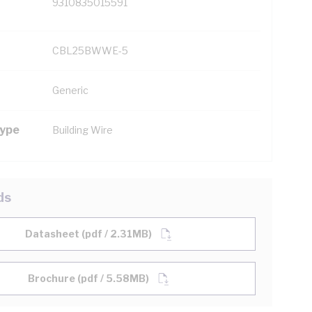
9310835015591
CBL25BWWE-5
Generic
Type
Building Wire
ds
Datasheet (pdf / 2.31MB)
Brochure (pdf / 5.58MB)