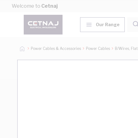
Skip to Content
Welcome to
Cetnaj
Our Range
Power Cables & Accessories
Power Cables
B/Wires, Fla