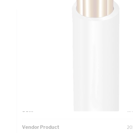
Technical Specifications
Looking for something specific? Search with keywords to 
Additional Information
Standard Pack Size
50
UNSPSC Class
26
UOM
M
Vendor Product
20