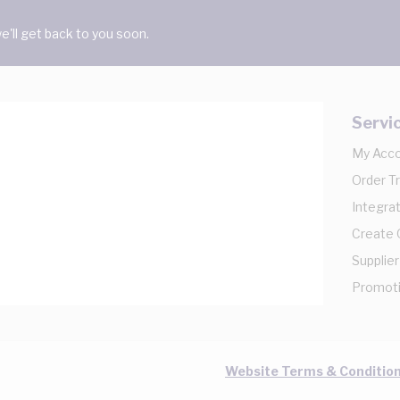
'll get back to you soon.
Servi
My Acc
Order T
Integrat
Create
Supplier
Promot
Website Terms & Conditio