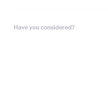
Have you considered?