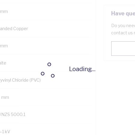
 mm
Have que
Do you need
randed Copper
contact us 
 mm
ite
Loading...
yvinyl Chloride (PVC)
9 mm
/NZS 5000.1
6-1 kV