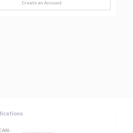
Create an Account
fications
(EAN-