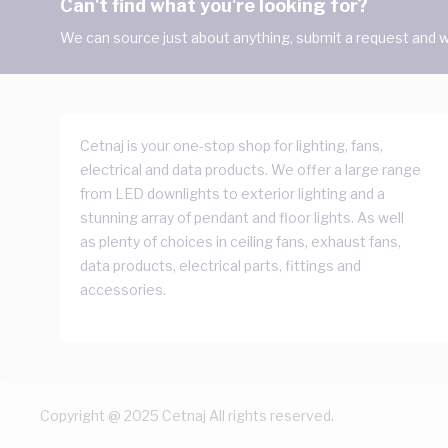
Can't find what you're looking for?
We can source just about anything, submit a request and we
Cetnaj is your one-stop shop for lighting, fans,
electrical and data products. We offer a large range
from LED downlights to exterior lighting and a
stunning array of pendant and floor lights. As well
as plenty of choices in ceiling fans, exhaust fans,
data products, electrical parts, fittings and
accessories.
Copyright @ 2025 Cetnaj All rights reserved.