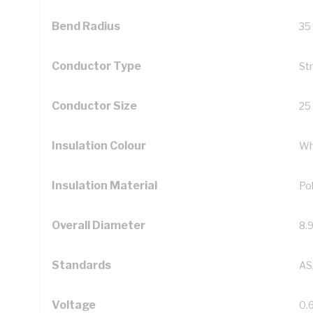
Bend Radius
35
Conductor Type
St
Conductor Size
25
Insulation Colour
Wh
Insulation Material
Pol
Overall Diameter
8.
Standards
AS
Voltage
0.