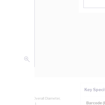
Key Speci
pper, 0.6/1 kV, 8.9 mm Overall Diameter,
Barcode 
sulation, AS/NZS 5000.1