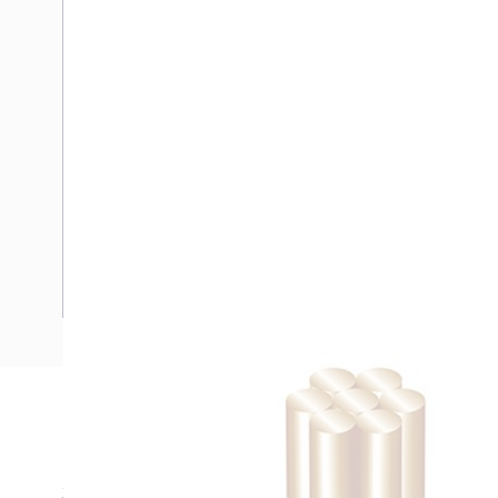
Description
Building Wire, Single Insulated, 1 Core, 25 mm, Stranded Co
35 mm Bend Radius, PVC Insulation, Unsheathed, White In