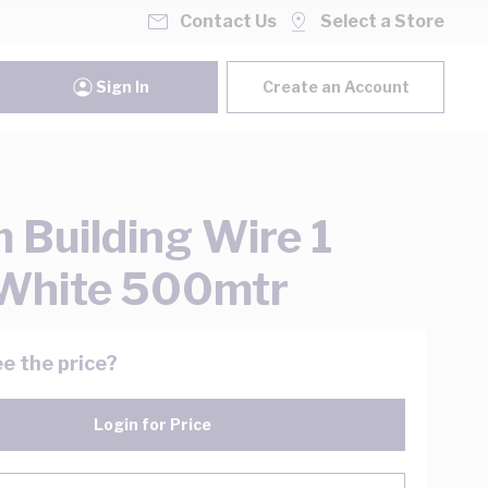
Contact Us
Select a Store
Sign In
Create an Account
Building Wire 1
White 500mtr
e the price?
Login for Price