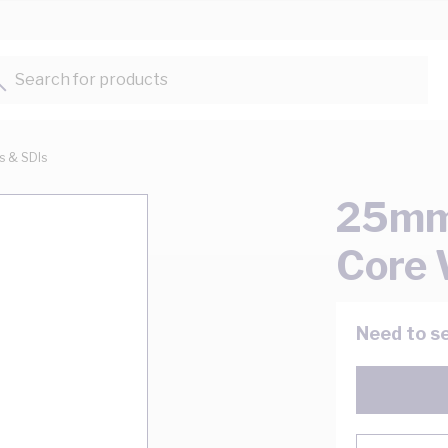
Search for products...
ts & SDIs
25mm 
Core 
Need to se