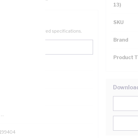
13)
SKU
help filter your required specifications.
Brand
Product 
0
Downloa
121500
TR
199404