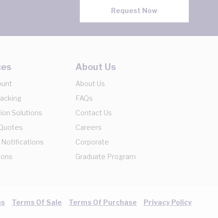
Request Now
ces
About Us
ount
About Us
racking
FAQs
ion Solutions
Contact Us
 Quotes
Careers
 Notifications
Corporate
ions
Graduate Program
ns
Terms Of Sale
Terms Of Purchase
Privacy Policy