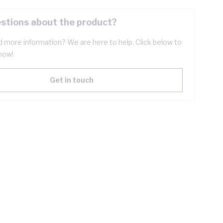
stions about the product?
 more information? We are here to help. Click below to
now!
Get in touch