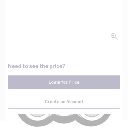
Need to see the price?
Login for Price
Create an Account