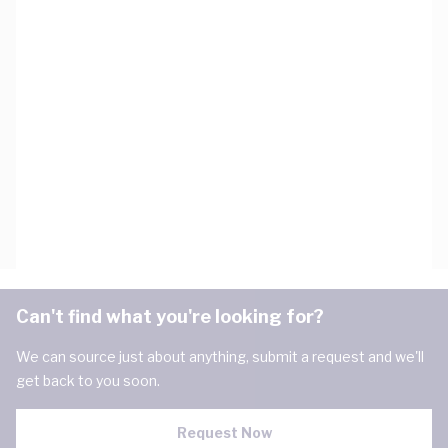
Can't find what you're looking for?
We can source just about anything, submit a request and we'll
get back to you soon.
Request Now