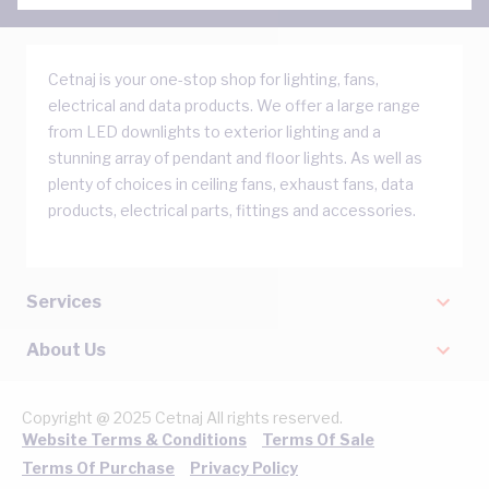
Cetnaj is your one-stop shop for lighting, fans,
electrical and data products. We offer a large range
from LED downlights to exterior lighting and a
stunning array of pendant and floor lights. As well as
plenty of choices in ceiling fans, exhaust fans, data
products, electrical parts, fittings and accessories.
Services
About Us
Copyright @ 2025 Cetnaj All rights reserved.
Website Terms & Conditions
Terms Of Sale
Terms Of Purchase
Privacy Policy