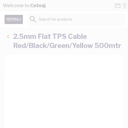
Skip to Content
Conta
Se
Welcome to
Cetnaj
Us
a
St
Search for products...
2.5mm Flat TPS Cable
Red/Black/Green/Yellow 500mtr