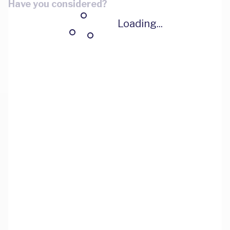
Have you considered?
Loading...