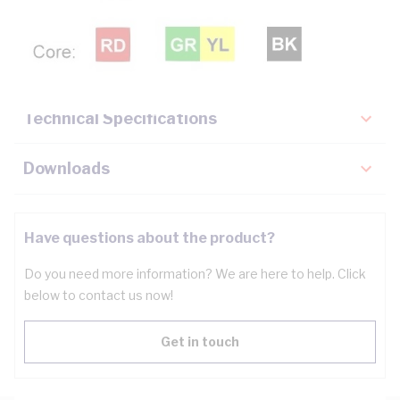
Description
Key Specifications
Technical Specifications
Downloads
Have questions about the product?
Do you need more information? We are here to help. Click
below to contact us now!
Get in touch