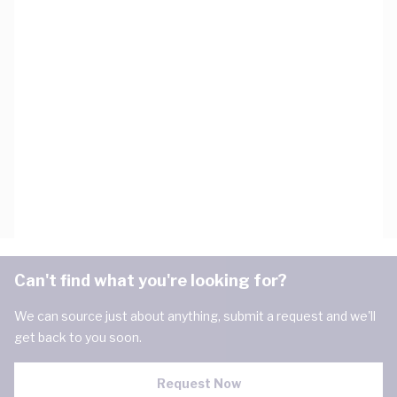
Can't find what you're looking for?
We can source just about anything, submit a request and we'll
get back to you soon.
Request Now