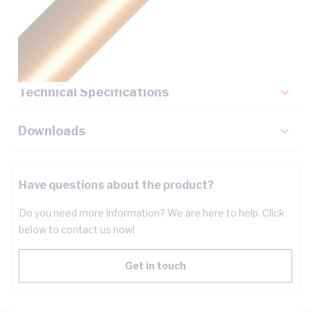
Description
Key Specifications
Technical Specifications
Downloads
Have questions about the product?
Do you need more information? We are here to help. Click
below to contact us now!
Get in touch