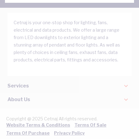
Cetnaj is your one-stop shop for lighting, fans,
electrical and data products. We offer a large range
from LED downlights to exterior lighting and a
stunning array of pendant and floor lights. As well as
plenty of choices in ceiling fans, exhaust fans, data
products, electrical parts, fittings and accessories.
Services
About Us
Copyright @ 2025 Cetnaj All rights reserved.
Website Terms & Conditions
Terms Of Sale
Terms Of Purchase
Privacy Policy