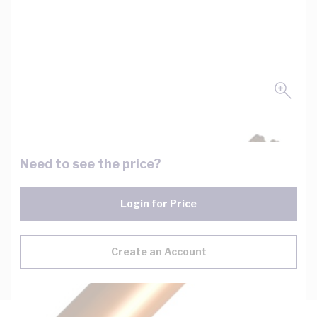
Need to see the price?
Login for Price
Create an Account