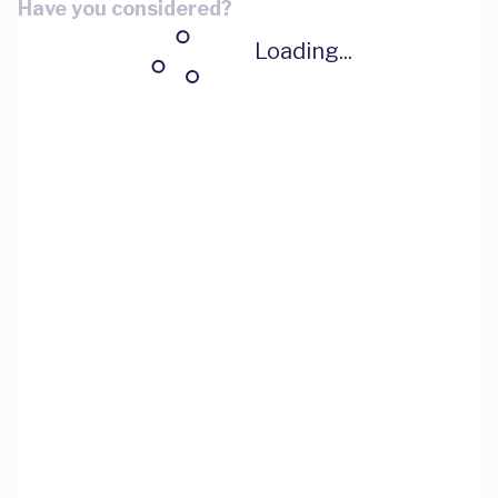
Have you considered?
Loading...