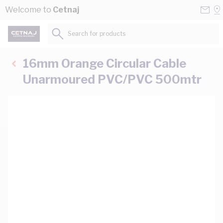
Skip to Content
Conta
Se
Welcome to
Cetnaj
Us
a
St
Search for products...
16mm Orange Circular Cable
Unarmoured PVC/PVC 500mtr