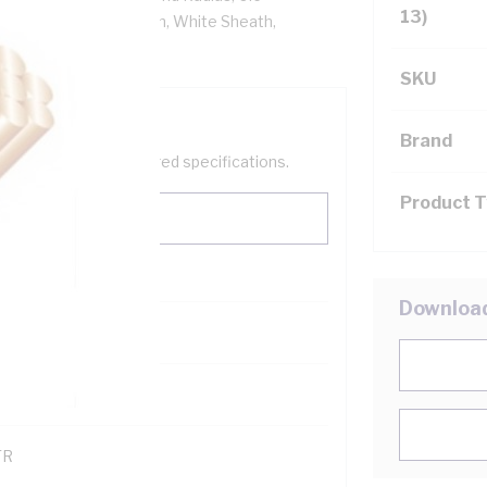
13)
tion, 3V-90 PVC Sheath, White Sheath,
SKU
Brand
help filter your required specifications.
Product 
Downloa
0
121600
TR