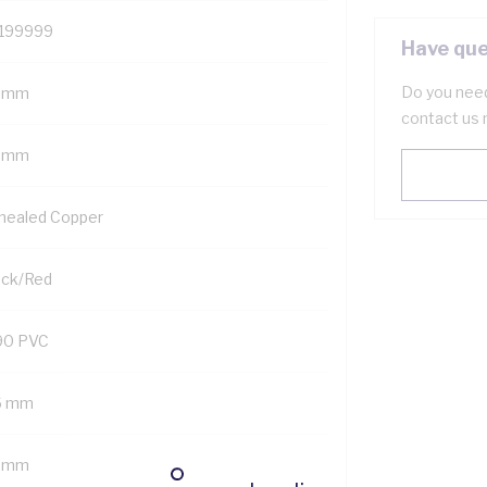
199999
Have que
Do you need
 mm
contact us 
5 mm
nealed Copper
ack/Red
90 PVC
6 mm
5 mm