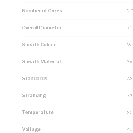
Number of Cores
2 
Overall Diameter
7.
Sheath Colour
Wh
Sheath Material
3V
Standards
AS
Stranding
7/
Temperature
90
Voltage
45