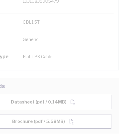
19310835905479
CBL1.5T
Generic
Type
Flat TPS Cable
ds
Datasheet (pdf / 0.14MB)
Brochure (pdf / 5.58MB)