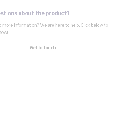
stions about the product?
 more information? We are here to help. Click below to
now!
Get in touch