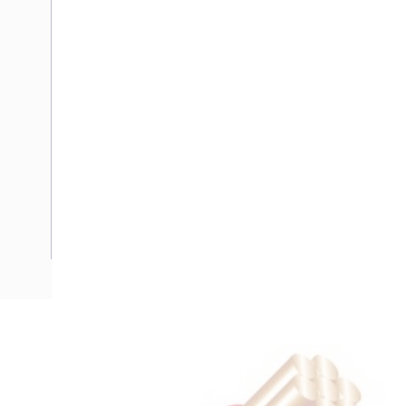
Description
Flat TPS Cable, 1.5 mm, Annealed Copper, 450-750 Volt, 2 
Nominal Diameter, 7.3 mm x 4.6 mm Overall Diameter, 100