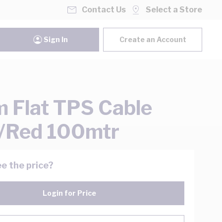
Contact Us
Select a Store
Sign In
Create an Account
 Flat TPS Cable
/Red 100mtr
e the price?
Login for Price