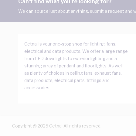
Can't find what you're looking for?
We can source just about anything, submit a request and we
Cetnaj is your one-stop shop for lighting, fans,
electrical and data products. We offer a large range
from LED downlights to exterior lighting and a
stunning array of pendant and floor lights. As well
as plenty of choices in ceiling fans, exhaust fans,
data products, electrical parts, fittings and
accessories.
Copyright @ 2025 Cetnaj All rights reserved.