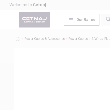
Skip to Content
Welcome to
Cetnaj
Our Range
Power Cables & Accessories
Power Cables
B/Wires, Fla