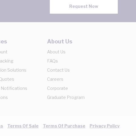
Request Now
ces
About Us
ount
About Us
racking
FAQs
ion Solutions
Contact Us
 Quotes
Careers
 Notifications
Corporate
ions
Graduate Program
ns
Terms Of Sale
Terms Of Purchase
Privacy Policy