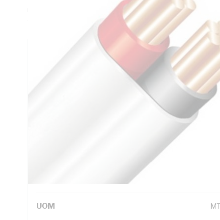
mm Insulation Thickness, Red/Black Core, V-90 PVC Insula
90 deg C, AS/NZS 5000.2
Technical Specifications
Looking for something specific? Search with keywords to 
Additional Information
Standard Pack Size
10
UNSPSC Class
26
UOM
M