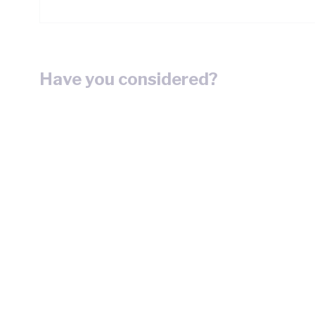
Have you considered?