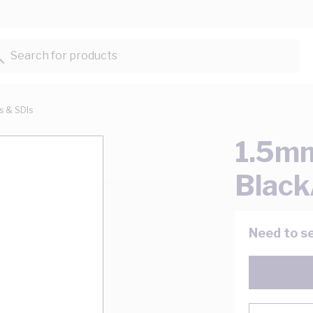
Search for products...
ts & SDIs
1.5mm
Black
Need to se