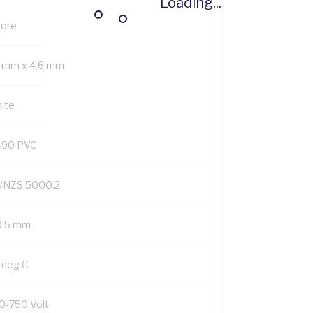
Loading...
Core
3 mm x 4.6 mm
ite
-90 PVC
/NZS 5000.2
0.5 mm
 deg C
0-750 Volt