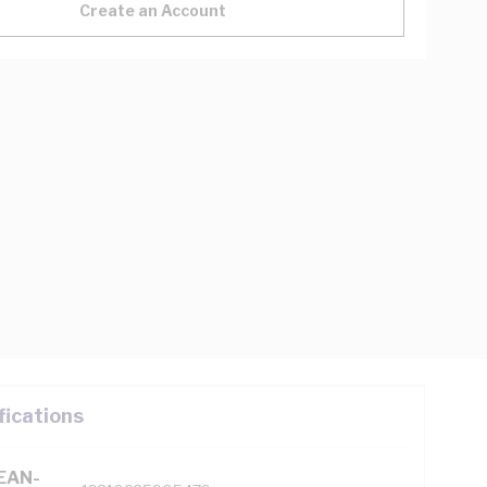
Create an Account
fications
(EAN-