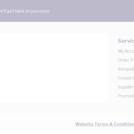
'll get back to you soon.
Servi
My Acc
Order T
Integrat
Create
Supplier
Promot
Website Terms & Conditio