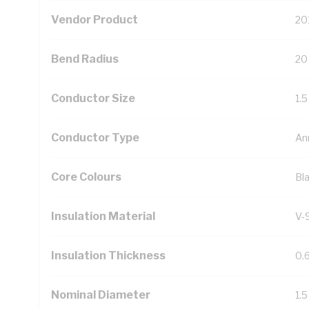
Vendor Product
20
Bend Radius
20
Conductor Size
1.
Conductor Type
An
Core Colours
Bl
Insulation Material
V-
Insulation Thickness
0.
Nominal Diameter
1.