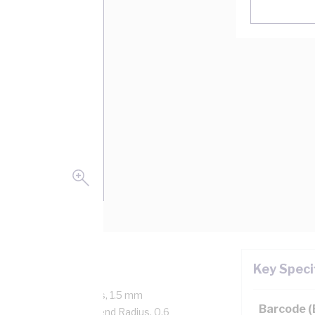
Key Speci
Core, 7/0.5 mm Strands, 1.5 mm
Barcode 
 mtr Length, 20 mm Bend Radius, 0.6