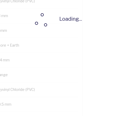
yvinyl Chloride (PVC)
8 mm
Loading...
5 mm
Core + Earth
.4 mm
ange
yvinyl Chloride (PVC)
0.5 mm