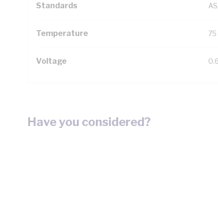
Standards
AS
Temperature
75
Voltage
0.
Have you considered?