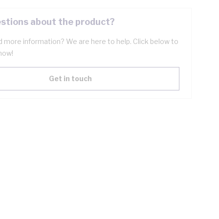
stions about the product?
 more information? We are here to help. Click below to
now!
Get in touch