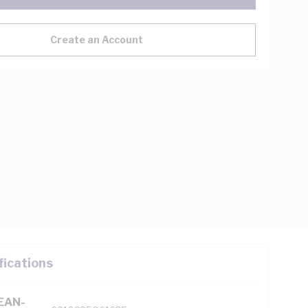
Create an Account
fications
(EAN-