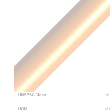
45mm Bend Radius, 0.8mm Insulation Thickness, DC: 13.6
Red/Black/Green/Yellow Core, PVC Insulation, PVC Sheath
5000.1
Technical Specifications
Looking for something specific? Search with keywords to 
Additional Information
Standard Pack Size
10
UNSPSC Class
26
UOM
M