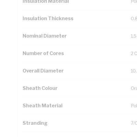
Insulation Material
Pol
Insulation Thickness
0.
Nominal Diameter
1.
Number of Cores
2 
Overall Diameter
10
Sheath Colour
Or
Sheath Material
Pol
Stranding
7/