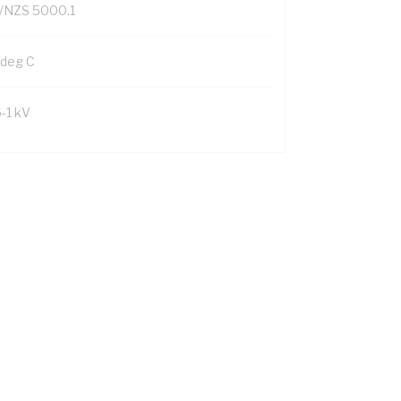
/NZS 5000.1
 deg C
6-1 kV