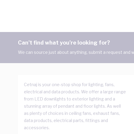
Can't find what you're looking for?
We can source just about anything, submit a request and we
Cetnaj is your one-stop shop for lighting, fans,
electrical and data products. We offer a large range
from LED downlights to exterior lighting and a
stunning array of pendant and floor lights. As well
as plenty of choices in ceiling fans, exhaust fans,
data products, electrical parts, fittings and
accessories.