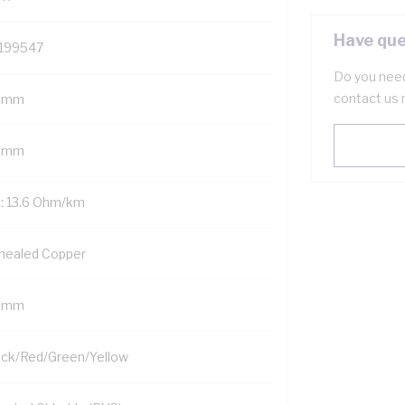
Have que
199547
Do you need
contact us 
 mm
5 mm
: 13.6 Ohm/km
nealed Copper
5 mm
ack/Red/Green/Yellow