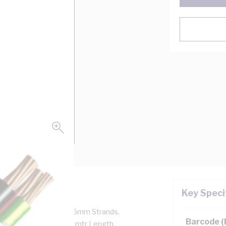
Key Speci
kV, 2 Core + Earth, 7/0.5mm Strands,
Barcode 
Earth Conductor, 100 mtr Length,