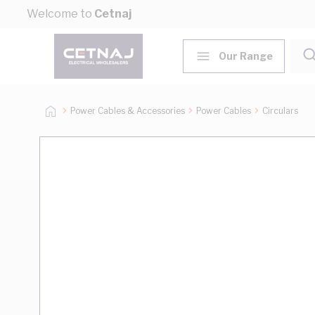
Skip to Content
Welcome to
Cetnaj
Our Range
Power Cables & Accessories
Power Cables
Circulars