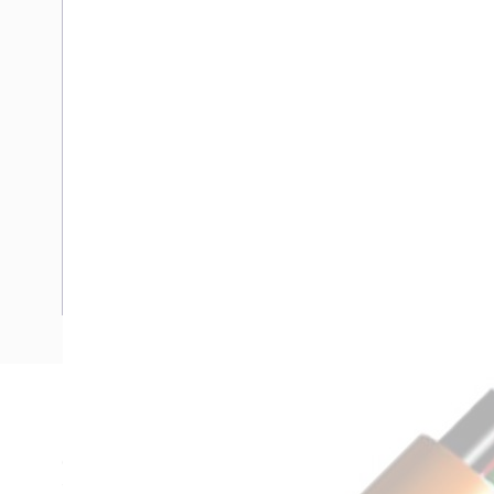
Description
Circular Cable Unarmoured, 1.5mm, Annealed Copper, 0.6-1 
1.5mm Nominal Diameter, 10.4mm Overall Diameter, 1.5mm 