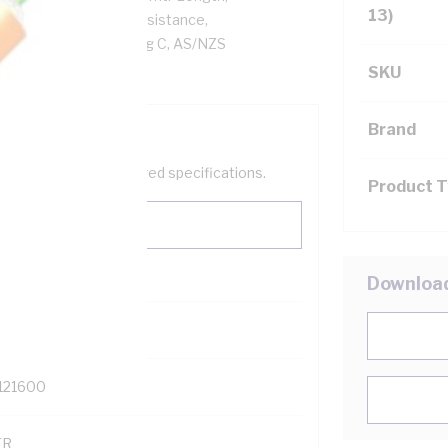
13)
 Ohm/km Conductor Resistance,
, Orange Sheath, 75 deg C, AS/NZS
SKU
Brand
help filter your required specifications.
Product 
Downloa
0
121600
TR