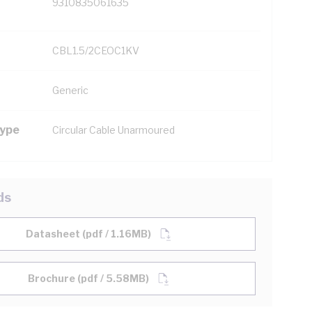
9310835061635
CBL1.5/2CEOC1KV
Generic
Type
Circular Cable Unarmoured
ds
Datasheet (pdf / 1.16MB)
Brochure (pdf / 5.58MB)