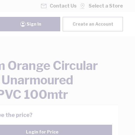
Contact Us
Select a Store
Sign In
Create an Account
 Orange Circular
 Unarmoured
PVC 100mtr
e the price?
Login for Price