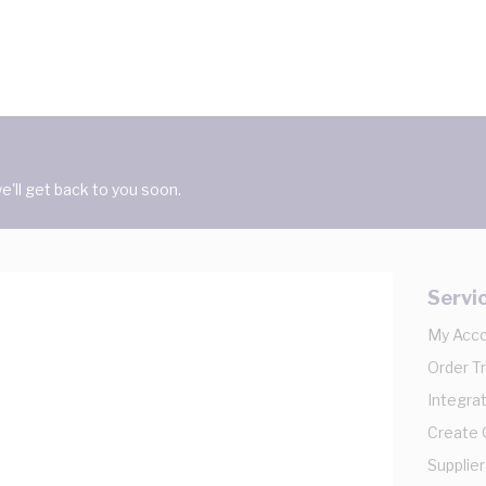
'll get back to you soon.
Servi
My Acc
Order T
Integrat
Create
Supplier