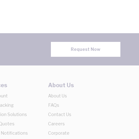
Request Now
ces
About Us
ount
About Us
racking
FAQs
ion Solutions
Contact Us
 Quotes
Careers
 Notifications
Corporate