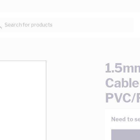
Search for products...
1.5mm
Cable
PVC/
Need to se