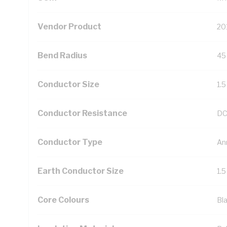
Vendor Product
20
Bend Radius
45
Conductor Size
1.
Conductor Resistance
DC
Conductor Type
An
Earth Conductor Size
1.
Core Colours
Bl