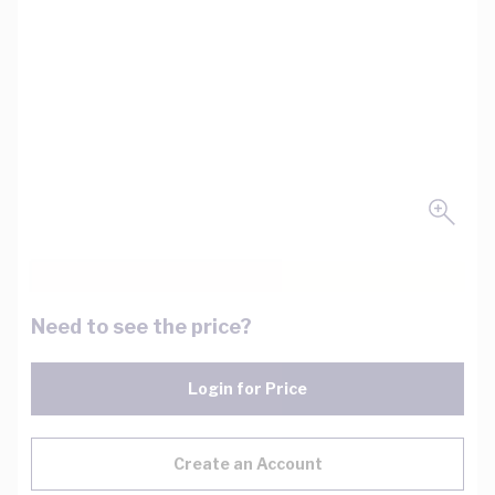
Need to see the price?
Login for Price
Create an Account