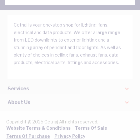
Cetnaj is your one-stop shop for lighting, fans,
electrical and data products. We offer a large range
from LED downlights to exterior lighting and a
stunning array of pendant and floor lights. As well as
plenty of choices in ceiling fans, exhaust fans, data
products, electrical parts, fittings and accessories.
Services
About Us
Copyright @ 2025 Cetnaj All rights reserved.
Website Terms & Conditions
Terms Of Sale
Terms Of Purchase
Privacy Policy