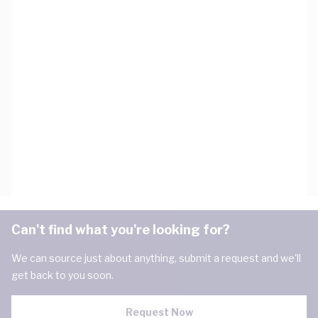
Can't find what you're looking for?
We can source just about anything, submit a request and we'll
get back to you soon.
Request Now