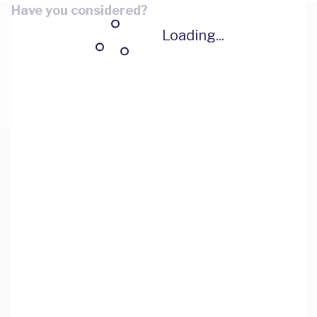
Have you considered?
Loading...