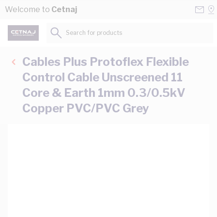
Skip to Content
Conta
Se
Welcome to
Cetnaj
Us
a
St
Search for products...
Cables Plus Protoflex Flexible
Control Cable Unscreened 11
Core & Earth 1mm 0.3/0.5kV
Copper PVC/PVC Grey