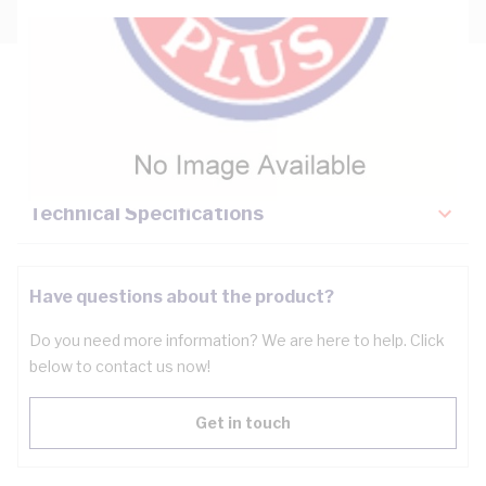
Description
Key Specifications
Technical Specifications
Have questions about the product?
Do you need more information? We are here to help. Click
below to contact us now!
Get in touch