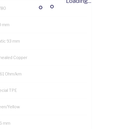
Loading...
780
0 mm
atic 93 mm
nealed Copper
161 Ohm/km
ecial TPE
een/Yellow
.6 mm