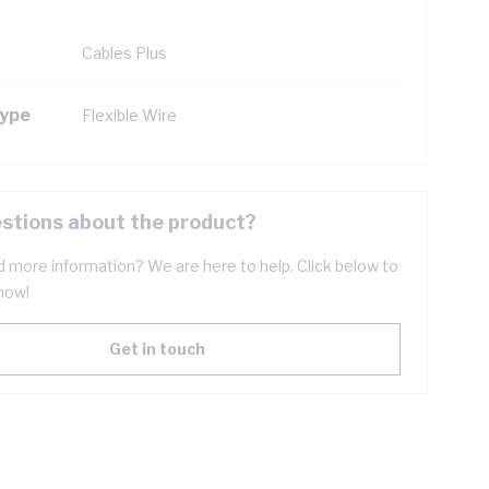
Cables Plus
Type
Flexible Wire
stions about the product?
 more information? We are here to help. Click below to
now!
Get in touch