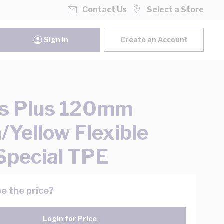
Contact Us
Select a Store
Sign In
Create an Account
s Plus 120mm
/Yellow Flexible
Special TPE
e the price?
Login for Price