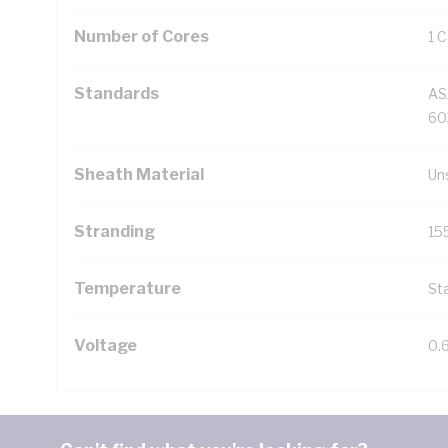
Number of Cores
1 
Standards
AS
60
Sheath Material
Un
Stranding
15
Temperature
Sta
Voltage
0.