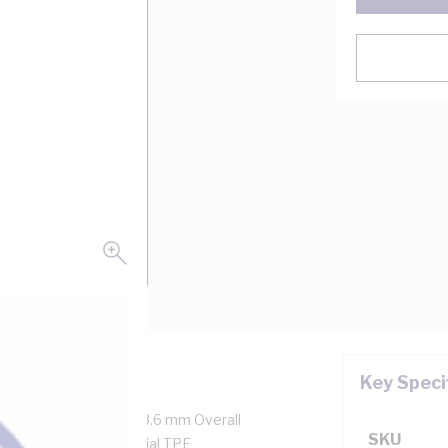
Key Speci
1554/0.3 mm Strands, 18.6 mm Overall
SKU
tor Resistance, Special TPE