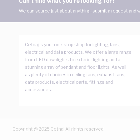
Can't find what you're looking for?
We can source just about anything, submit a request and we
Cetnaj is your one-stop shop for lighting, fans,
electrical and data products. We offer a large range
from LED downlights to exterior lighting and a
stunning array of pendant and floor lights. As well
as plenty of choices in ceiling fans, exhaust fans,
data products, electrical parts, fittings and
accessories.
Copyright @ 2025 Cetnaj All rights reserved.