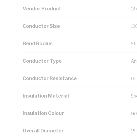
Vendor Product
12
Conductor Size
12
Bend Radius
St
Conductor Type
An
Conductor Resistance
0.
Insulation Material
Sp
Insulation Colour
Gr
Overall Diameter
18