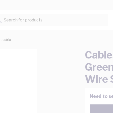
Search for products...
ndustrial
Cable
Green
Wire 
Need to se