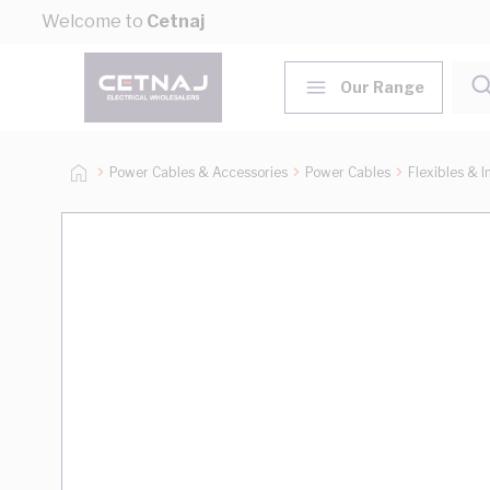
Skip to Content
Welcome to
Cetnaj
Our Range
Power Cables & Accessories
Power Cables
Flexibles & I