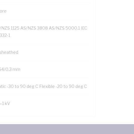
Core
/NZS 1125 AS/NZS 3808 AS/NZS 5000.1 IEC
332-1
sheathed
54/0.3 mm
tic -30 to 90 deg C Flexible -20 to 90 deg C
6-1 kV