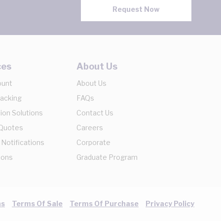
Request Now
ces
About Us
ount
About Us
racking
FAQs
ion Solutions
Contact Us
 Quotes
Careers
 Notifications
Corporate
ions
Graduate Program
ns
Terms Of Sale
Terms Of Purchase
Privacy Policy