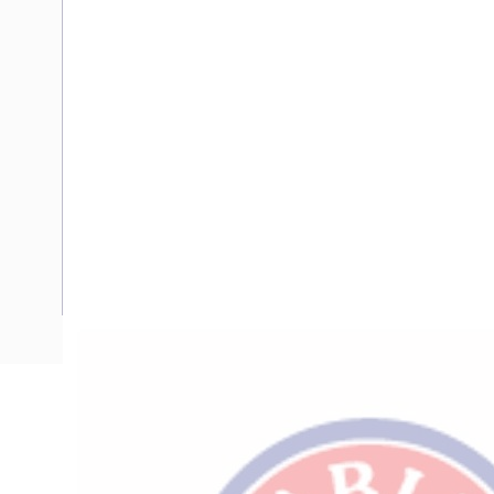
Description
Flexible Wire, 120 mm, Annealed Copper, 0.6-1 kV, 1 Core, 
Diameter, 93 mm Static Bend Radius, 0.161 Ohm/km Conduc