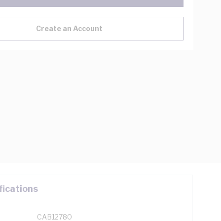
Create an Account
fications
CAB12780