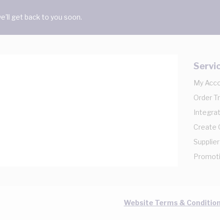
'll get back to you soon.
Servi
My Acc
Order T
Integrat
Create
Supplier
Promot
Website Terms & Conditio