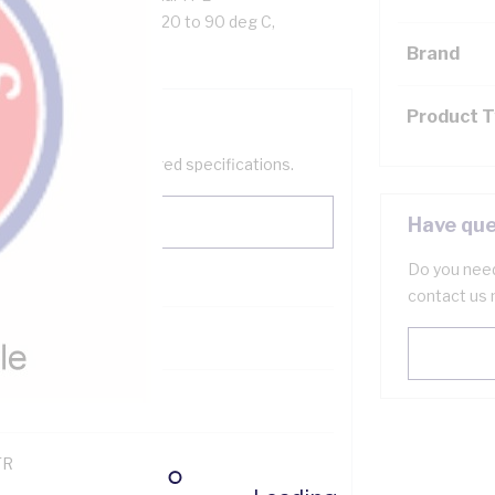
 to 90 deg C Flexible: -20 to 90 deg C,
Brand
Product 
help filter your required specifications.
Have que
Do you need
contact us 
121500
TR