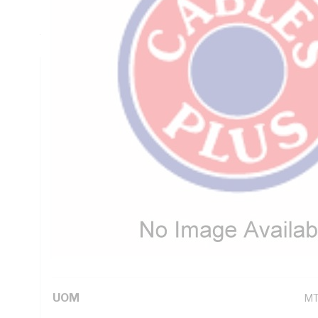
Insulation, Green/Yellow Insulation, Unsheathed, Static: -30
AS/NZS 1125 AS/NZS 3808 AS/NZS 5000.1 IEC 60332-1
Technical Specifications
Looking for something specific? Search with keywords to 
Additional Information
Standard Pack Size
1
UNSPSC Class
26
UOM
M