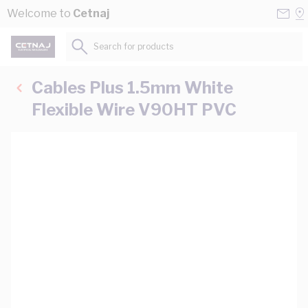
Skip to Content
Conta
Se
Welcome to
Cetnaj
Us
a
St
Search for products...
Cables Plus 1.5mm White
Flexible Wire V90HT PVC