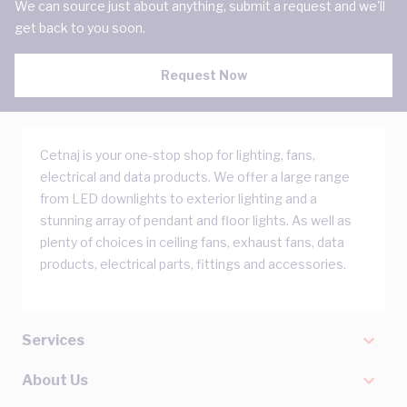
We can source just about anything, submit a request and we'll
get back to you soon.
Request Now
Cetnaj is your one-stop shop for lighting, fans,
electrical and data products. We offer a large range
from LED downlights to exterior lighting and a
stunning array of pendant and floor lights. As well as
plenty of choices in ceiling fans, exhaust fans, data
products, electrical parts, fittings and accessories.
Services
About Us