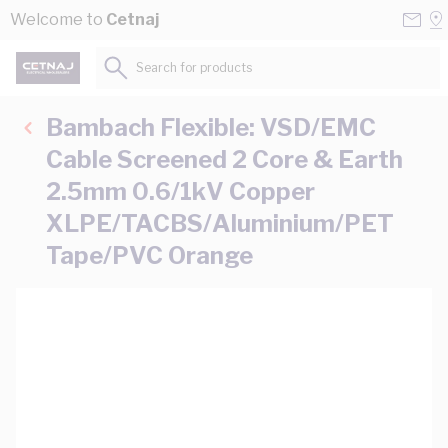
Skip to Content
Conta
Se
Welcome to
Cetnaj
Us
a
St
Search for products...
Bambach Flexible: VSD/EMC
Cable Screened 2 Core & Earth
2.5mm 0.6/1kV Copper
XLPE/TACBS/Aluminium/PET
Tape/PVC Orange