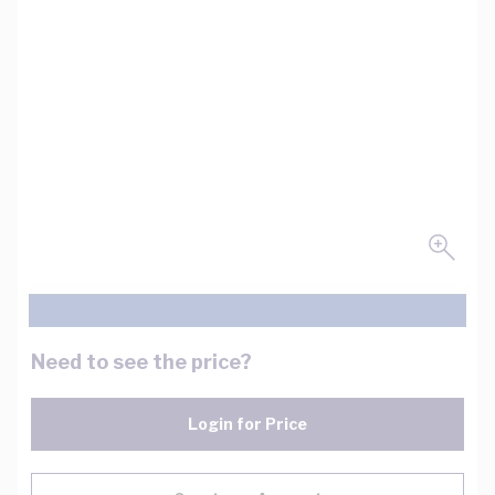
Need to see the price?
Login for Price