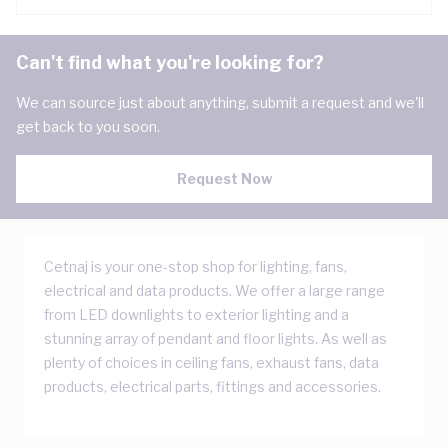
Can't find what you're looking for?
We can source just about anything, submit a request and we'll
get back to you soon.
Request Now
Cetnaj is your one-stop shop for lighting, fans,
electrical and data products. We offer a large range
from LED downlights to exterior lighting and a
stunning array of pendant and floor lights. As well as
plenty of choices in ceiling fans, exhaust fans, data
products, electrical parts, fittings and accessories.