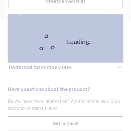
Create an Account
Description
Loading...
Key Specifications
Technical Specifications
Have questions about the product?
Do you need more information? We are here to help. Click
below to contact us now!
Get in touch