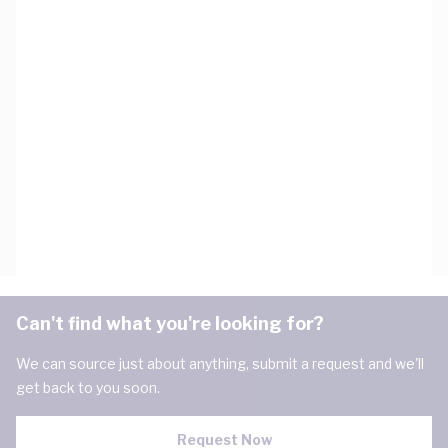
Can't find what you're looking for?
We can source just about anything, submit a request and we'll
get back to you soon.
Request Now