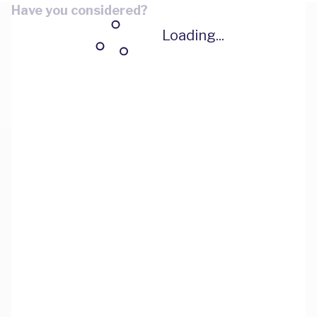
Have you considered?
Loading...