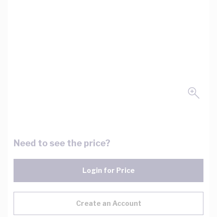
Need to see the price?
Login for Price
Create an Account