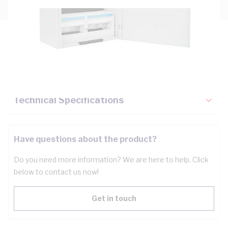
Description
Key Specifications
Technical Specifications
Have questions about the product?
Do you need more information? We are here to help. Click
below to contact us now!
Get in touch