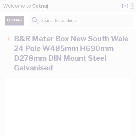
Skip to Content
Conta
Se
Welcome to
Cetnaj
Us
a
St
Search for products...
B&R Meter Box New South Wale
24 Pole W485mm H690mm
D278mm DIN Mount Steel
Galvanised