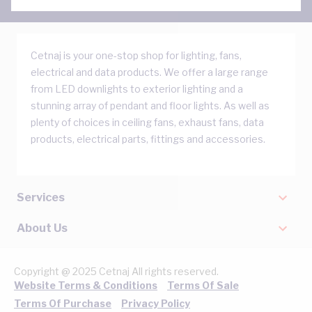
Cetnaj is your one-stop shop for lighting, fans,
electrical and data products. We offer a large range
from LED downlights to exterior lighting and a
stunning array of pendant and floor lights. As well as
plenty of choices in ceiling fans, exhaust fans, data
products, electrical parts, fittings and accessories.
Services
About Us
Copyright @ 2025 Cetnaj All rights reserved.
Website Terms & Conditions
Terms Of Sale
Terms Of Purchase
Privacy Policy