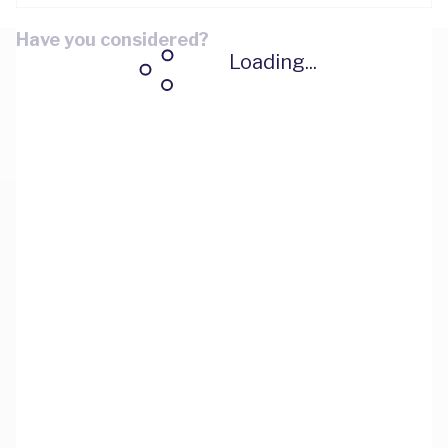
Have you considered?
Loading...