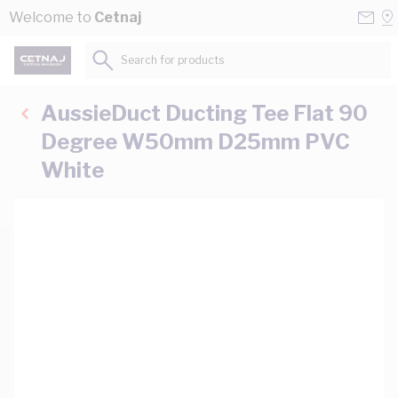
Skip to Content
Conta
Se
Welcome to
Cetnaj
Us
a
St
Search for products...
AussieDuct Ducting Tee Flat 90
Degree W50mm D25mm PVC
White