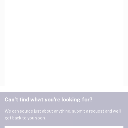
Can't find what you're looking for?
We can source just about anything, submit a request and we'll
get back to you soon.