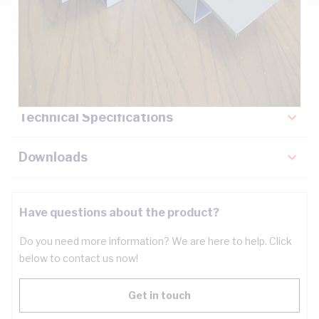
Description
Key Specifications
Technical Specifications
Downloads
Have questions about the product?
Do you need more information? We are here to help. Click
below to contact us now!
Get in touch