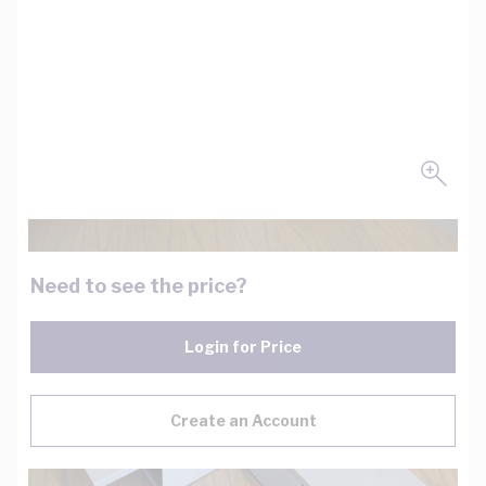
Need to see the price?
Login for Price
Create an Account