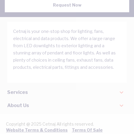
Request Now
Cetnaj is your one-stop shop for lighting, fans,
electrical and data products. We offer a large range
from LED downlights to exterior lighting and a
stunning array of pendant and floor lights. As well as
plenty of choices in ceiling fans, exhaust fans, data
products, electrical parts, fittings and accessories.
Services
About Us
Copyright @ 2025 Cetnaj All rights reserved.
Website Terms & Conditions
Terms Of Sale