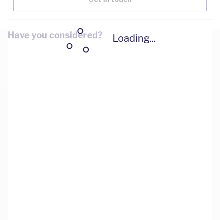
Have you considered?
Loading...