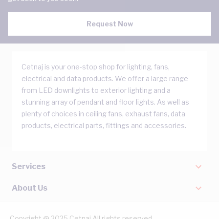
Request Now
Cetnaj is your one-stop shop for lighting, fans,
electrical and data products. We offer a large range
from LED downlights to exterior lighting and a
stunning array of pendant and floor lights. As well as
plenty of choices in ceiling fans, exhaust fans, data
products, electrical parts, fittings and accessories.
Services
About Us
Copyright @ 2025 Cetnaj All rights reserved.