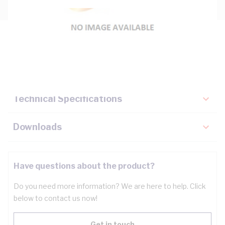
Description
Key Specifications
Technical Specifications
Downloads
Have questions about the product?
Do you need more information? We are here to help. Click
below to contact us now!
Get in touch