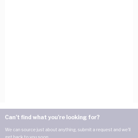
Can't find what you're looking for?
We can source just about anything, submit a request and we'll
get back to you soon.