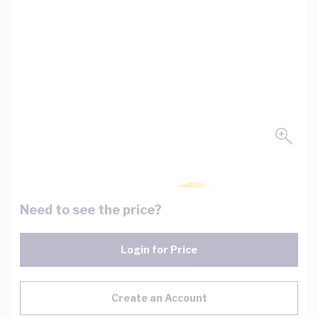
Need to see the price?
Login for Price
Create an Account