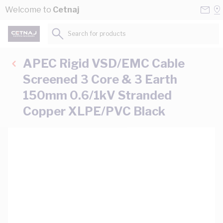
Skip to Content
Conta
Se
Welcome to
Cetnaj
Us
a
St
Search for products...
APEC Rigid VSD/EMC Cable
Screened 3 Core & 3 Earth
150mm 0.6/1kV Stranded
Copper XLPE/PVC Black