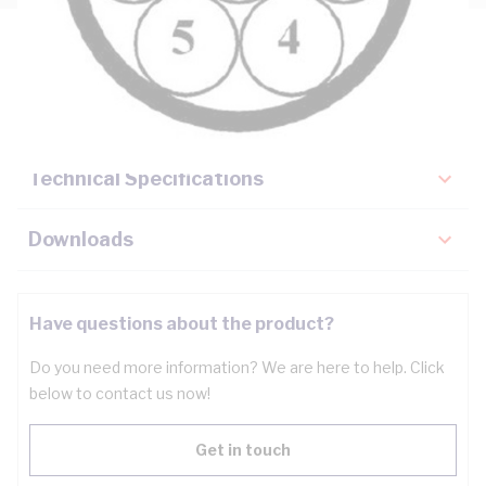
Description
Key Specifications
Technical Specifications
Downloads
Have questions about the product?
Do you need more information? We are here to help. Click
below to contact us now!
Get in touch