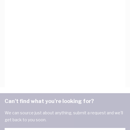
Can't find what you're looking for?
We can source just about anything, submit a request and we'll
get back to you soon.