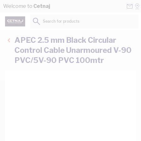
Skip to Content
Conta
Se
Welcome to
Cetnaj
Us
a
St
Search for products...
APEC 2.5 mm Black Circular
Control Cable Unarmoured V-90
PVC/5V-90 PVC 100mtr