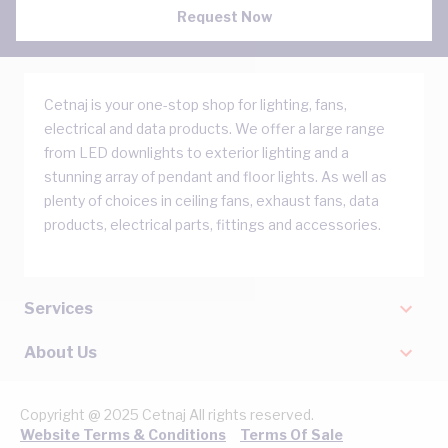
Request Now
Cetnaj is your one-stop shop for lighting, fans,
electrical and data products. We offer a large range
from LED downlights to exterior lighting and a
stunning array of pendant and floor lights. As well as
plenty of choices in ceiling fans, exhaust fans, data
products, electrical parts, fittings and accessories.
Services
About Us
Copyright @ 2025 Cetnaj All rights reserved.
Website Terms & Conditions
Terms Of Sale