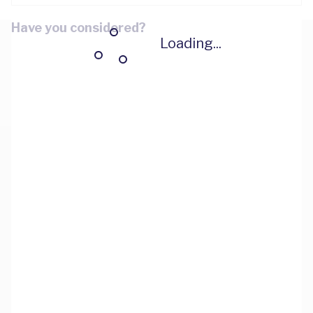
Have you considered?
Loading...