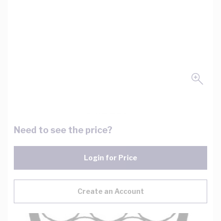
Need to see the price?
Login for Price
Create an Account