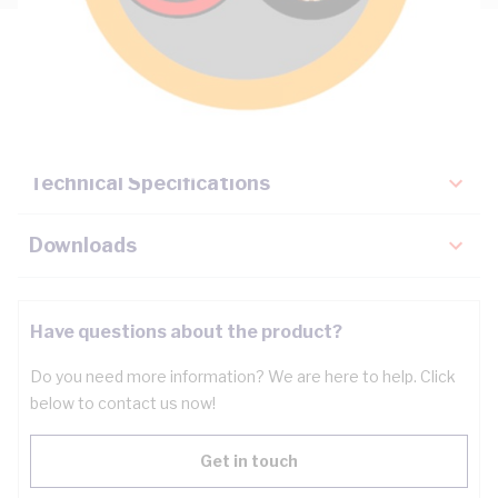
Description
Key Specifications
Technical Specifications
Downloads
Have questions about the product?
Do you need more information? We are here to help. Click
below to contact us now!
Get in touch