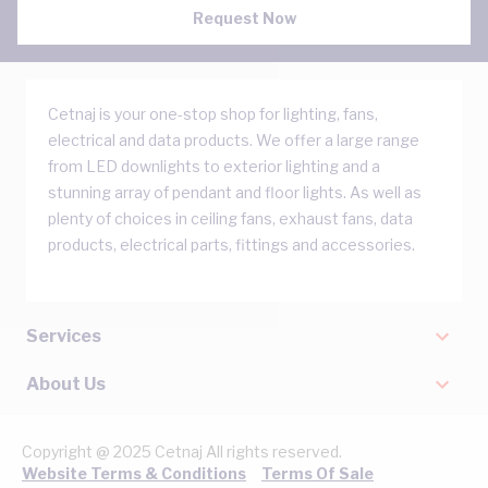
Request Now
Cetnaj is your one-stop shop for lighting, fans,
electrical and data products. We offer a large range
from LED downlights to exterior lighting and a
stunning array of pendant and floor lights. As well as
plenty of choices in ceiling fans, exhaust fans, data
products, electrical parts, fittings and accessories.
Services
About Us
Copyright @ 2025 Cetnaj All rights reserved.
Website Terms & Conditions
Terms Of Sale