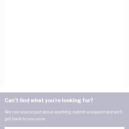
Can't find what you're looking for?
We can source just about anything, submit a request and we'll
get back to you soon.