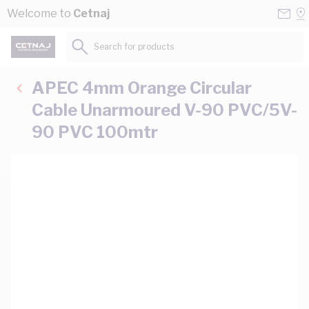
Skip to Content
Conta
Se
Welcome to
Cetnaj
Us
a
St
Search for products...
APEC 4mm Orange Circular
Cable Unarmoured V-90 PVC/5V-
90 PVC 100mtr