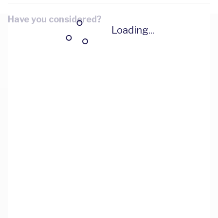
Have you considered?
Loading...