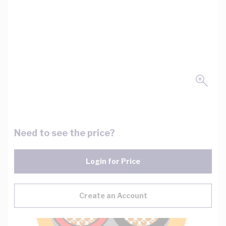
Need to see the price?
Login for Price
Create an Account