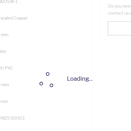
M205W-1
Do you need
contact us 
nealed Copper
5 mm
ite
90 PVC
Loading...
8 mm
7 mm
/NZS 5000.1