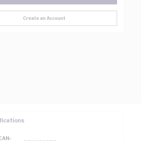
Create an Account
fications
(EAN-