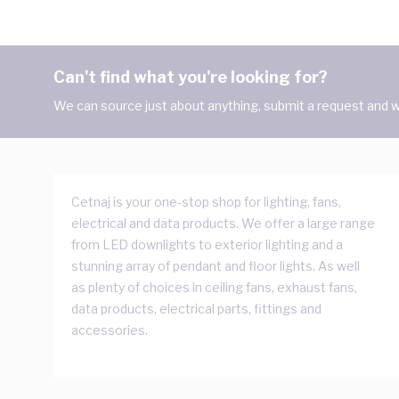
Can't find what you're looking for?
We can source just about anything, submit a request and we
Cetnaj is your one-stop shop for lighting, fans,
electrical and data products. We offer a large range
from LED downlights to exterior lighting and a
stunning array of pendant and floor lights. As well
as plenty of choices in ceiling fans, exhaust fans,
data products, electrical parts, fittings and
accessories.