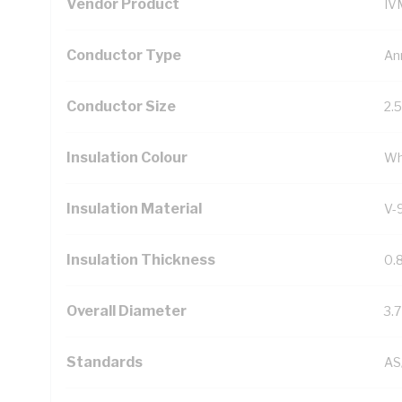
Vendor Product
IV
Conductor Type
An
Conductor Size
2.
Insulation Colour
Wh
Insulation Material
V-
Insulation Thickness
0.
Overall Diameter
3.
Standards
AS