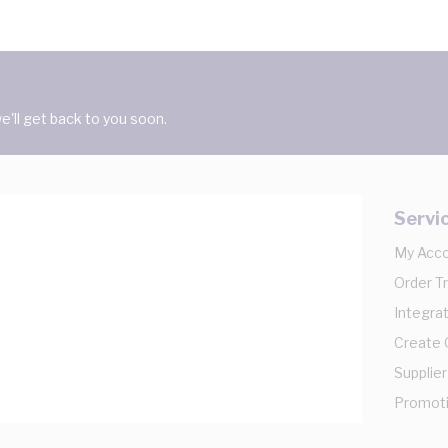
'll get back to you soon.
Servi
My Acc
Order T
Integrat
Create
Supplier
Promot