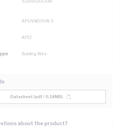
932666300338
APEIVM205W-5
APEC
Type
Building Wire
ds
Datasheet (pdf / 0.18MB)
stions about the product?