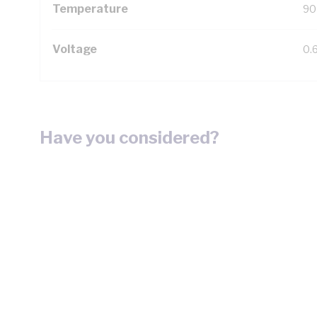
Temperature
90
Voltage
0.
Have you considered?