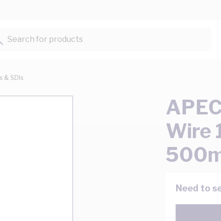
Search for products...
ts & SDIs
APEC 
Wire 
500m
Need to se