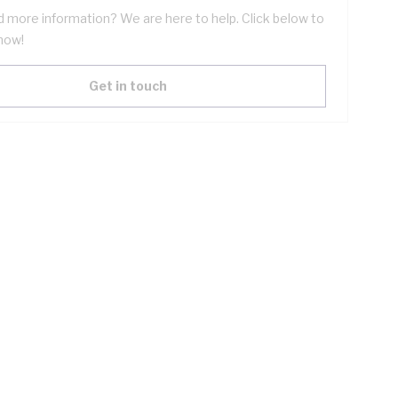
 more information? We are here to help. Click below to
now!
Get in touch