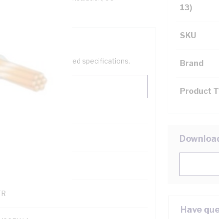
13)
SKU
help filter your required specifications.
Brand
Product 
0
Downloa
121500
TR
Have que