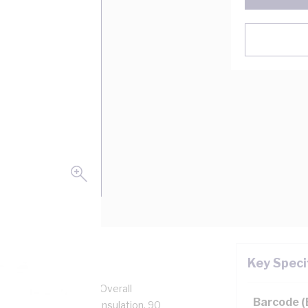
Key Speci
pper, 0.6/1 kV, 3.7 mm Overall
Barcode 
n, Unsheathed, White Insulation, 90