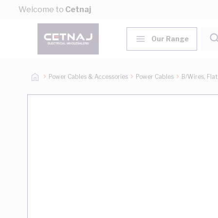
Skip to Content
Welcome to
Cetnaj
Our Range
Power Cables & Accessories
Power Cables
B/Wires, Fla