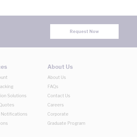
Request Now
ces
About Us
ount
About Us
racking
FAQs
ion Solutions
Contact Us
 Quotes
Careers
 Notifications
Corporate
ions
Graduate Program