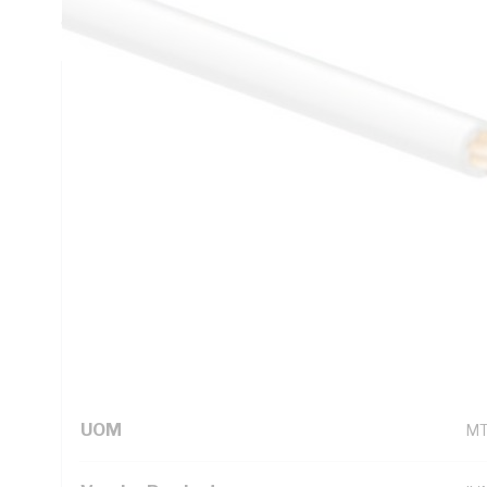
deg C, AS/NZS 5000.1
Technical Specifications
Looking for something specific? Search with keywords to 
Additional Information
Standard Pack Size
50
UNSPSC Class
26
UOM
M