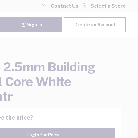
Contact Us
Select a Store
Sign In
Create an Account
2.5mm Building
1 Core White
tr
e the price?
Login for Price