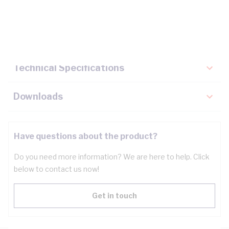
Description
Key Specifications
Technical Specifications
Downloads
Have questions about the product?
Do you need more information? We are here to help. Click
below to contact us now!
Get in touch