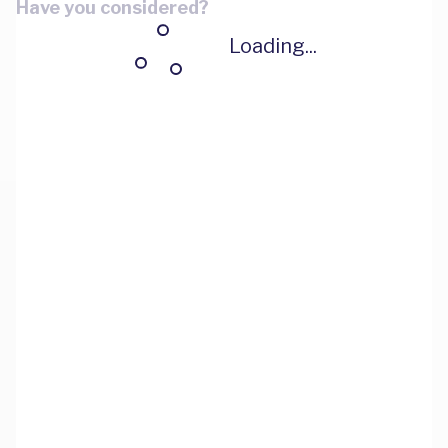
Have you considered?
Loading...