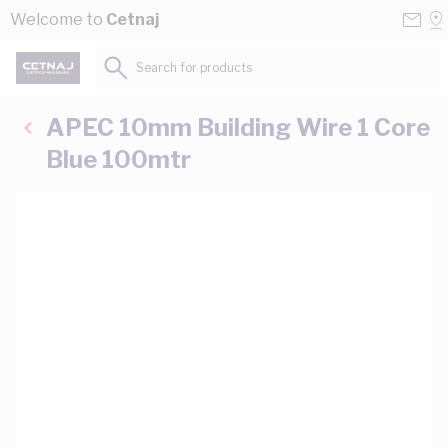
Skip to Content
Conta
Se
Welcome to
Cetnaj
Us
a
St
Search for products...
APEC 10mm Building Wire 1 Core
Blue 100mtr