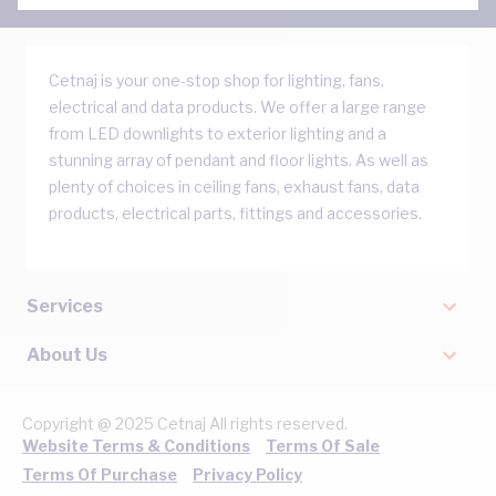
Cetnaj is your one-stop shop for lighting, fans,
electrical and data products. We offer a large range
from LED downlights to exterior lighting and a
stunning array of pendant and floor lights. As well as
plenty of choices in ceiling fans, exhaust fans, data
products, electrical parts, fittings and accessories.
Services
About Us
Copyright @ 2025 Cetnaj All rights reserved.
Website Terms & Conditions
Terms Of Sale
Terms Of Purchase
Privacy Policy