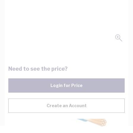
Need to see the price?
Login for Price
Create an Account