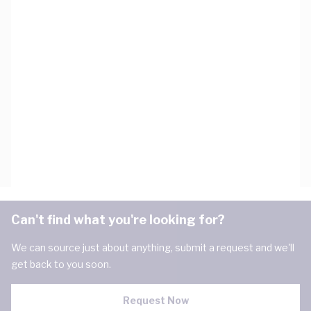
Can't find what you're looking for?
We can source just about anything, submit a request and we'll
get back to you soon.
Request Now