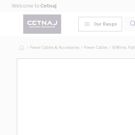
Skip to Content
Welcome to
Cetnaj
Our Range
Power Cables & Accessories
Power Cables
B/Wires, Fla