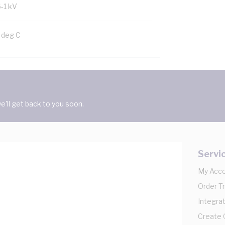
6-1 kV
 deg C
'll get back to you soon.
Servi
My Acc
Order T
Integrat
Create