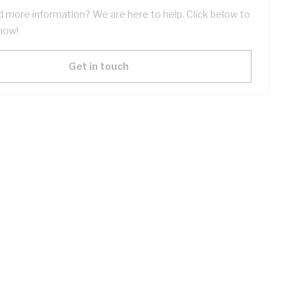
 more information? We are here to help. Click below to
now!
Get in touch