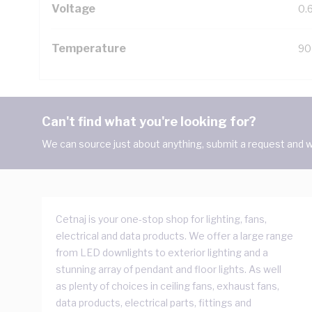
Voltage
0.
Temperature
90
Can't find what you're looking for?
We can source just about anything, submit a request and we
Cetnaj is your one-stop shop for lighting, fans,
electrical and data products. We offer a large range
from LED downlights to exterior lighting and a
stunning array of pendant and floor lights. As well
as plenty of choices in ceiling fans, exhaust fans,
data products, electrical parts, fittings and