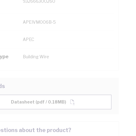
932666300260
APEIVM006B-5
APEC
Type
Building Wire
ds
Datasheet (pdf / 0.18MB)
stions about the product?