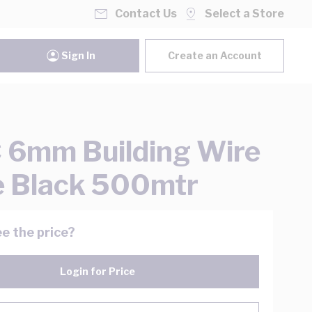
Contact Us
Select a Store
Sign In
Create an Account
6mm Building Wire
e Black 500mtr
e the price?
Login for Price