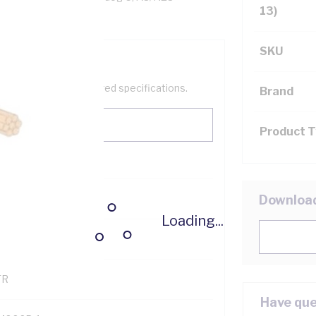
13)
SKU
help filter your required specifications.
Brand
Product 
0
Downloa
Loading...
121500
TR
Have que