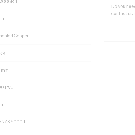
M006B-1
Do you need
contact us 
mm
nealed Copper
ack
2 mm
90 PVC
mm
/NZS 5000.1