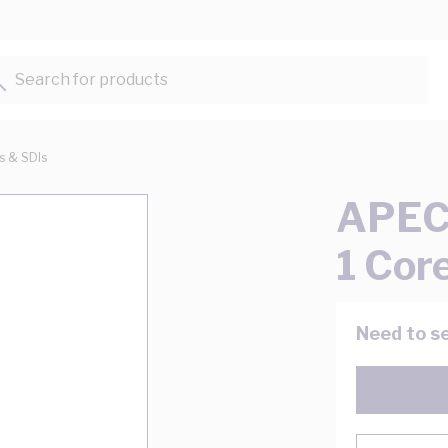
Search for products...
ts & SDIs
APEC 
1 Cor
Need to se