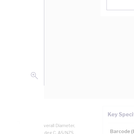
Key Speci
per, 0.6/1 kV, 5.2 mm Overall Diameter,
Barcode 
d, Black Insulation, 90 deg C, AS/NZS