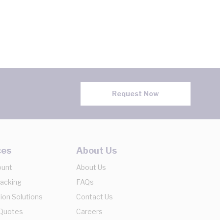
Request Now
ces
About Us
ount
About Us
racking
FAQs
ion Solutions
Contact Us
 Quotes
Careers