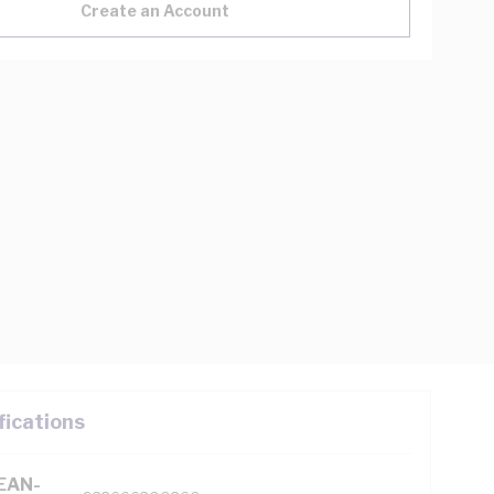
Create an Account
fications
(EAN-