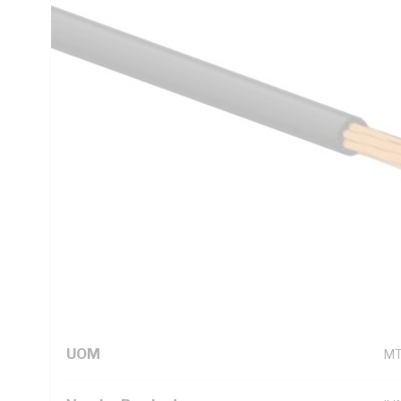
5000.1
Technical Specifications
Looking for something specific? Search with keywords to 
Additional Information
Standard Pack Size
50
UNSPSC Class
26
UOM
M