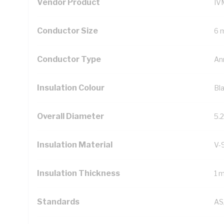
Vendor Product
IV
Conductor Size
6 
Conductor Type
An
Insulation Colour
Bl
Overall Diameter
5.
Insulation Material
V-
Insulation Thickness
1 
Standards
AS