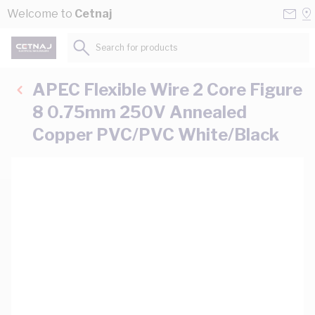
Skip to Content
Conta
Se
Welcome to
Cetnaj
Us
a
St
Search for products...
APEC Flexible Wire 2 Core Figure
8 0.75mm 250V Annealed
Copper PVC/PVC White/Black