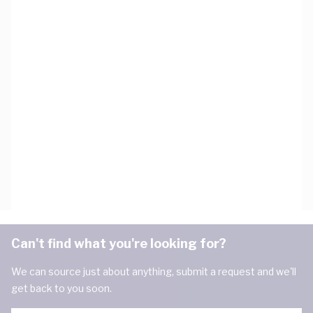
Can't find what you're looking for?
We can source just about anything, submit a request and we'll
get back to you soon.