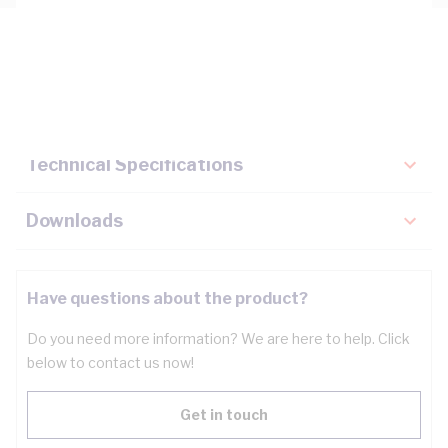
Description
Key Specifications
Technical Specifications
Downloads
Have questions about the product?
Do you need more information? We are here to help. Click
below to contact us now!
Get in touch