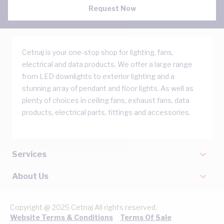
Request Now
Cetnaj is your one-stop shop for lighting, fans,
electrical and data products. We offer a large range
from LED downlights to exterior lighting and a
stunning array of pendant and floor lights. As well as
plenty of choices in ceiling fans, exhaust fans, data
products, electrical parts, fittings and accessories.
Services
About Us
Copyright @ 2025 Cetnaj All rights reserved.
Website Terms & Conditions
Terms Of Sale