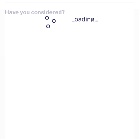
Have you considered?
Loading...