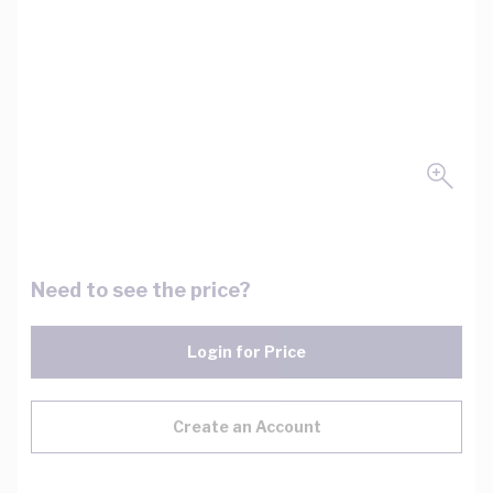
Need to see the price?
Login for Price
Create an Account