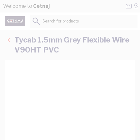
Skip to Content
Conta
Se
Welcome to
Cetnaj
Us
a
St
Search for products...
Tycab 1.5mm Grey Flexible Wire
V90HT PVC