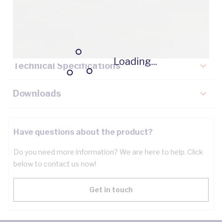
Description
Key Specifications
Loading...
Technical Specifications
Downloads
Have questions about the product?
Do you need more information? We are here to help. Click
below to contact us now!
Get in touch