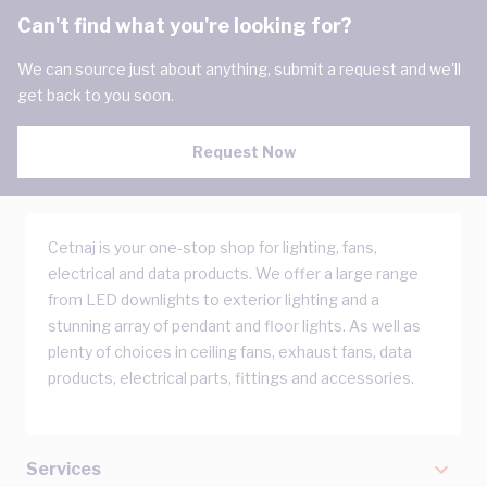
Can't find what you're looking for?
We can source just about anything, submit a request and we'll
get back to you soon.
Request Now
Cetnaj is your one-stop shop for lighting, fans,
electrical and data products. We offer a large range
from LED downlights to exterior lighting and a
stunning array of pendant and floor lights. As well as
plenty of choices in ceiling fans, exhaust fans, data
products, electrical parts, fittings and accessories.
Services