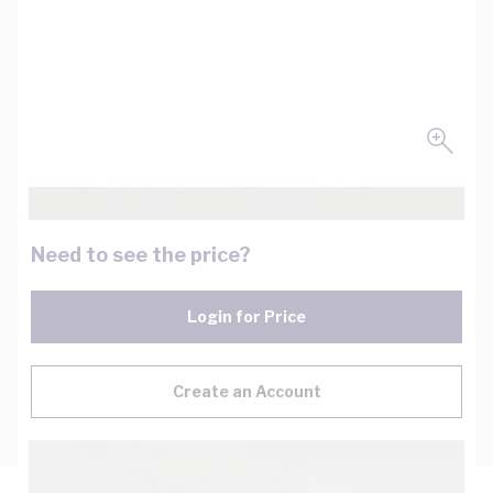
Need to see the price?
Login for Price
Create an Account