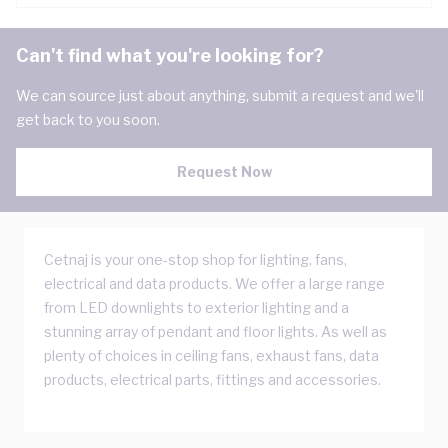
Can't find what you're looking for?
We can source just about anything, submit a request and we'll
get back to you soon.
Request Now
Cetnaj is your one-stop shop for lighting, fans,
electrical and data products. We offer a large range
from LED downlights to exterior lighting and a
stunning array of pendant and floor lights. As well as
plenty of choices in ceiling fans, exhaust fans, data
products, electrical parts, fittings and accessories.