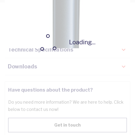
Description
Key Specifications
Loading...
Technical Specifications
Downloads
Have questions about the product?
Do you need more information? We are here to help. Click
below to contact us now!
Get in touch