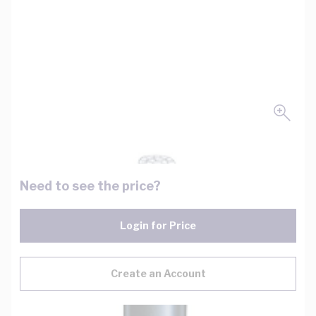
Need to see the price?
Login for Price
Create an Account