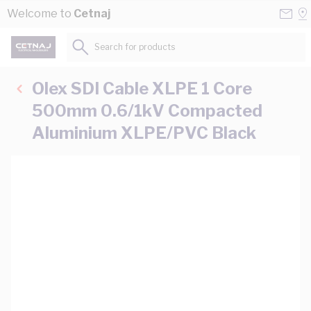
Skip to Content
Conta
Se
Welcome to
Cetnaj
Us
a
St
Search for products...
Olex SDI Cable XLPE 1 Core
500mm 0.6/1kV Compacted
Aluminium XLPE/PVC Black