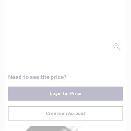
Need to see the price?
Login for Price
Create an Account