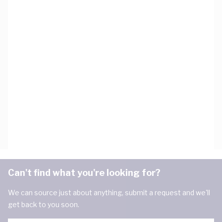
Can't find what you're looking for?
We can source just about anything, submit a request and we'll
get back to you soon.