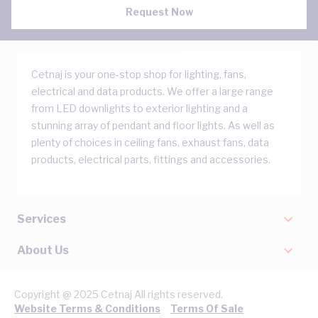
Request Now
Cetnaj is your one-stop shop for lighting, fans,
electrical and data products. We offer a large range
from LED downlights to exterior lighting and a
stunning array of pendant and floor lights. As well as
plenty of choices in ceiling fans, exhaust fans, data
products, electrical parts, fittings and accessories.
Services
About Us
Copyright @ 2025 Cetnaj All rights reserved.
Website Terms & Conditions
Terms Of Sale