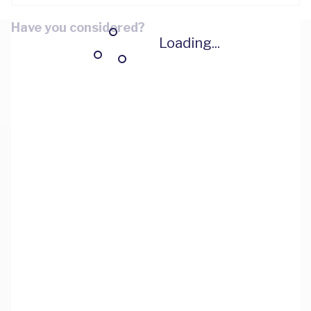
Have you considered?
Loading...