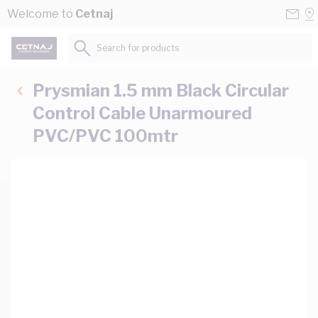
Skip to Content
Conta
Se
Welcome to
Cetnaj
Us
a
St
Search for products...
Prysmian 1.5 mm Black Circular
Control Cable Unarmoured
PVC/PVC 100mtr