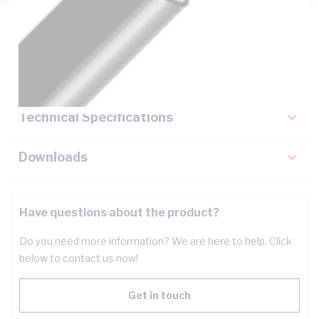
Description
Key Specifications
Technical Specifications
Downloads
Have questions about the product?
Do you need more information? We are here to help. Click
below to contact us now!
Get in touch