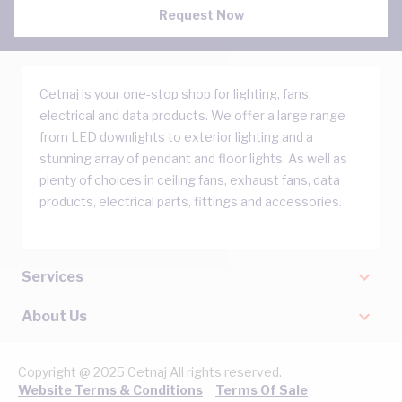
Request Now
Cetnaj is your one-stop shop for lighting, fans,
electrical and data products. We offer a large range
from LED downlights to exterior lighting and a
stunning array of pendant and floor lights. As well as
plenty of choices in ceiling fans, exhaust fans, data
products, electrical parts, fittings and accessories.
Services
About Us
Copyright @ 2025 Cetnaj All rights reserved.
Website Terms & Conditions
Terms Of Sale