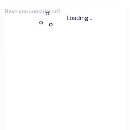
Have you considered?
Loading...