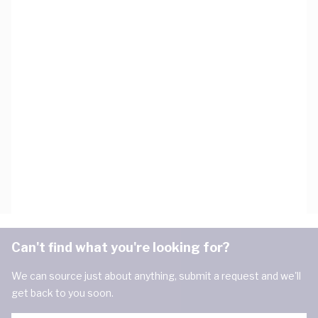
Can't find what you're looking for?
We can source just about anything, submit a request and we'll
get back to you soon.