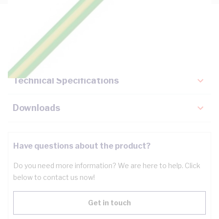
Description
Key Specifications
Technical Specifications
Downloads
Have questions about the product?
Do you need more information? We are here to help. Click
below to contact us now!
Get in touch