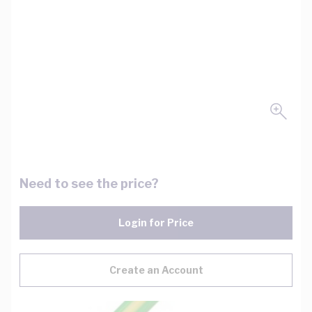
Need to see the price?
Login for Price
Create an Account