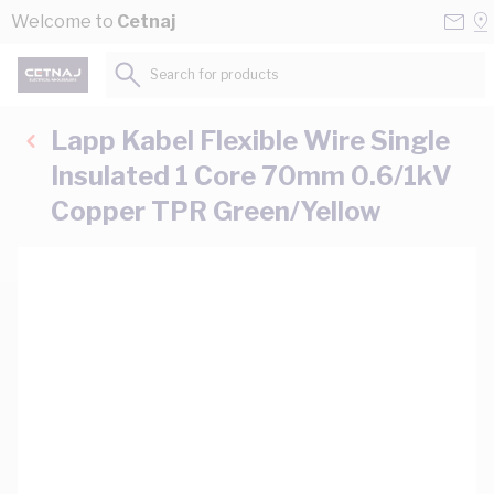
Skip to Content
Conta
Se
Welcome to
Cetnaj
Us
a
St
Search for products...
Lapp Kabel Flexible Wire Single
Insulated 1 Core 70mm 0.6/1kV
Copper TPR Green/Yellow