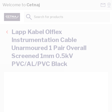
Skip to Content
Conta
Se
Welcome to
Cetnaj
Us
a
St
Search for products...
Lapp Kabel Olflex
Instrumentation Cable
Unarmoured 1 Pair Overall
Screened 1mm 0.5kV
PVC/AL/PVC Black