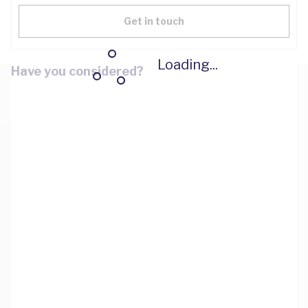
Get in touch
Loading...
Have you considered?