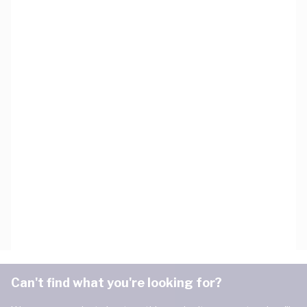
Can't find what you're looking for?