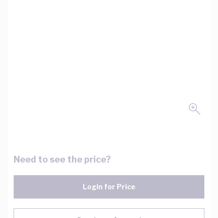
Need to see the price?
Login for Price