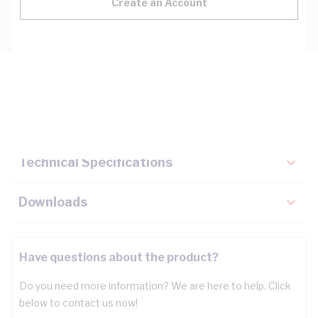
Create an Account
Description
Key Specifications
Technical Specifications
Downloads
Have questions about the product?
Do you need more information? We are here to help. Click
below to contact us now!