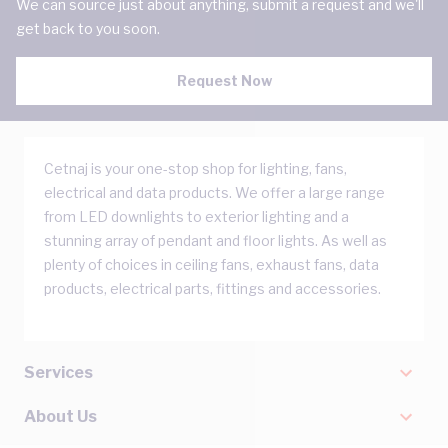
We can source just about anything, submit a request and we'll
get back to you soon.
Request Now
Cetnaj is your one-stop shop for lighting, fans,
electrical and data products. We offer a large range
from LED downlights to exterior lighting and a
stunning array of pendant and floor lights. As well as
plenty of choices in ceiling fans, exhaust fans, data
products, electrical parts, fittings and accessories.
Services
About Us