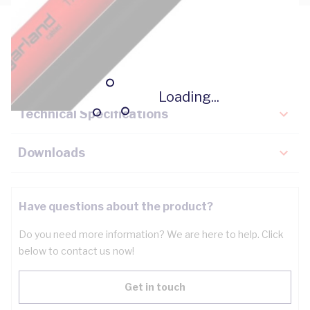
Description
Key Specifications
Loading...
Technical Specifications
Downloads
Have questions about the product?
Do you need more information? We are here to help. Click
below to contact us now!
Get in touch