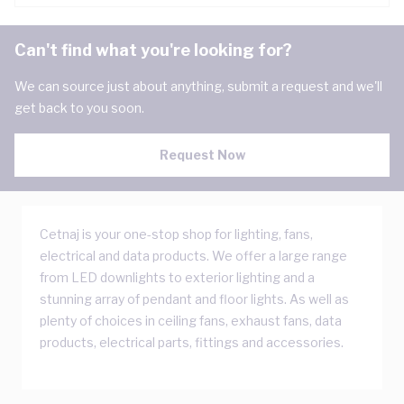
Can't find what you're looking for?
We can source just about anything, submit a request and we'll
get back to you soon.
Request Now
Cetnaj is your one-stop shop for lighting, fans,
electrical and data products. We offer a large range
from LED downlights to exterior lighting and a
stunning array of pendant and floor lights. As well as
plenty of choices in ceiling fans, exhaust fans, data
products, electrical parts, fittings and accessories.