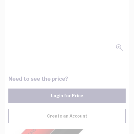
Need to see the price?
Login for Price
Create an Account