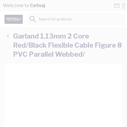
Skip to Content
Conta
Se
Welcome to
Cetnaj
Us
a
St
Search for products...
Garland 1.13mm 2 Core
Red/Black Flexible Cable Figure 8
PVC Parallel Webbed/