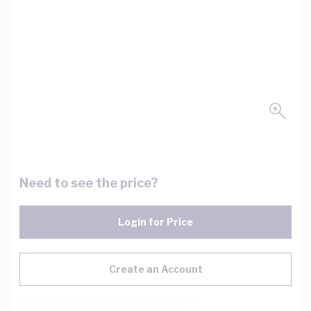
Need to see the price?
Login for Price
Create an Account