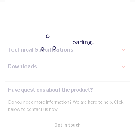
Description
Key Specifications
Loading...
Technical Specifications
Downloads
Have questions about the product?
Do you need more information? We are here to help. Click
below to contact us now!
Get in touch