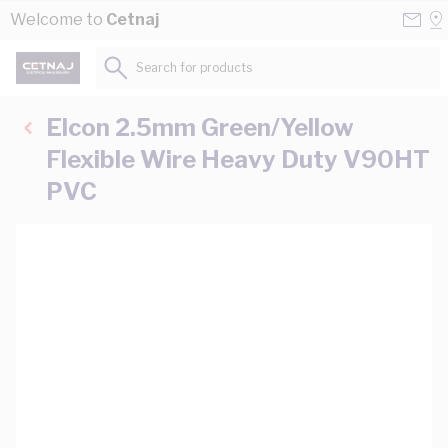
Skip to Content
Conta
Se
Welcome to
Cetnaj
Us
a
St
Search for products...
Elcon 2.5mm Green/Yellow
Flexible Wire Heavy Duty V90HT
PVC