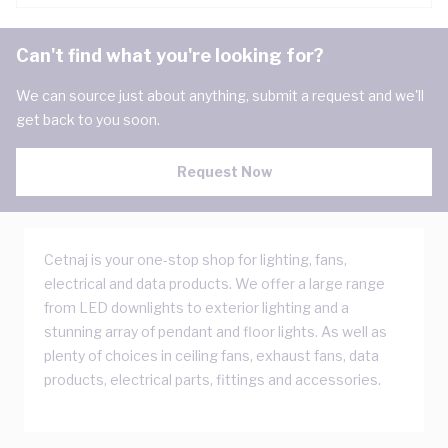
Can't find what you're looking for?
We can source just about anything, submit a request and we'll
get back to you soon.
Request Now
Cetnaj is your one-stop shop for lighting, fans,
electrical and data products. We offer a large range
from LED downlights to exterior lighting and a
stunning array of pendant and floor lights. As well as
plenty of choices in ceiling fans, exhaust fans, data
products, electrical parts, fittings and accessories.