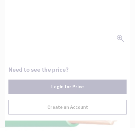
Need to see the price?
Login for Price
Create an Account