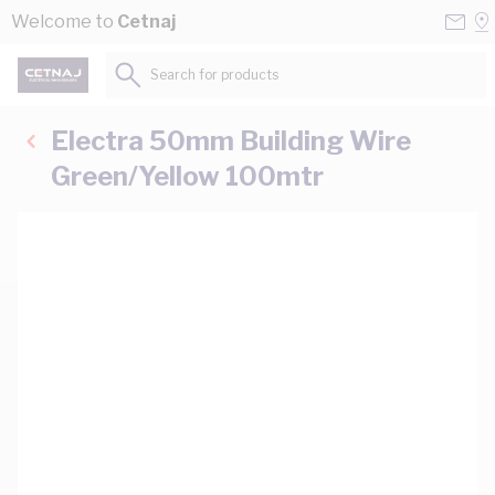
Skip to Content
Conta
Se
Welcome to
Cetnaj
Us
a
St
Search for products...
Electra 50mm Building Wire
Green/Yellow 100mtr