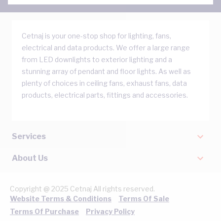
Cetnaj is your one-stop shop for lighting, fans,
electrical and data products. We offer a large range
from LED downlights to exterior lighting and a
stunning array of pendant and floor lights. As well as
plenty of choices in ceiling fans, exhaust fans, data
products, electrical parts, fittings and accessories.
Services
About Us
Copyright @ 2025 Cetnaj All rights reserved.
Website Terms & Conditions
Terms Of Sale
Terms Of Purchase
Privacy Policy