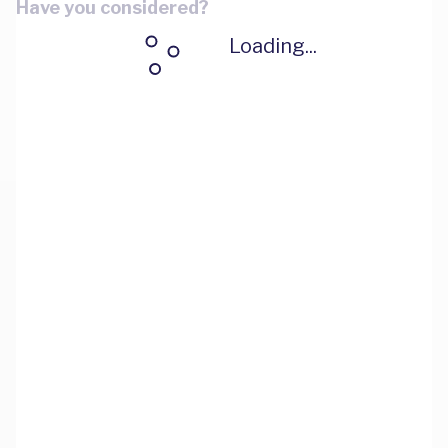
Have you considered?
Loading...