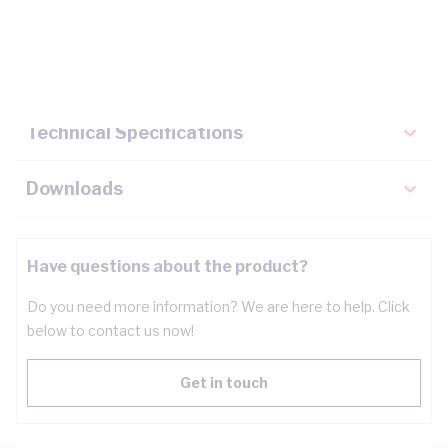
Description
Key Specifications
Technical Specifications
Downloads
Have questions about the product?
Do you need more information? We are here to help. Click
below to contact us now!
Get in touch