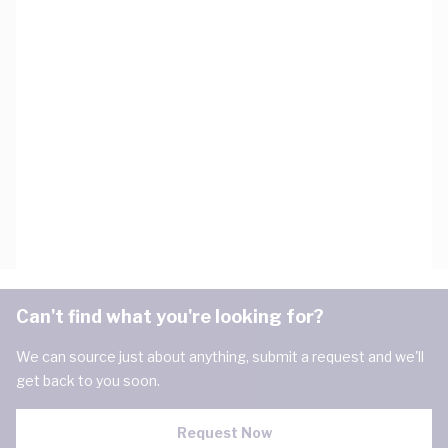
Can't find what you're looking for?
We can source just about anything, submit a request and we'll
get back to you soon.
Request Now