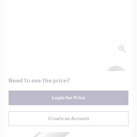
Need to see the price?
Login for Price
Create an Account