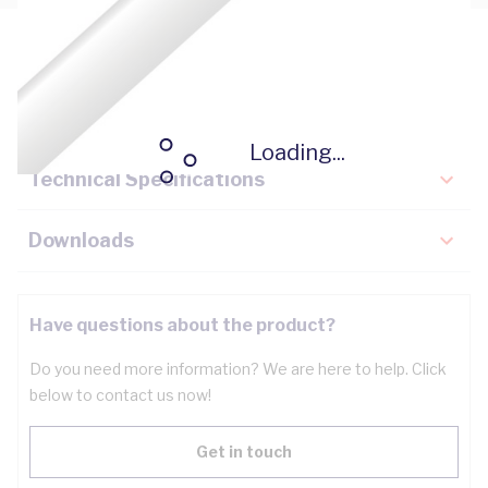
Description
Key Specifications
Loading...
Technical Specifications
Downloads
Have questions about the product?
Do you need more information? We are here to help. Click
below to contact us now!
Get in touch