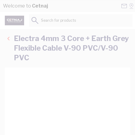
Skip to Content
Conta
Se
Welcome to
Cetnaj
Us
a
St
Search for products...
Electra 4mm 3 Core + Earth Grey
Flexible Cable V-90 PVC/V-90
PVC