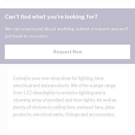
Can't find what you're looking for?
We can source just about anything, submit a request and we'll
get back to you soon.
Request Now
Cetnaj is your one-stop shop for lighting, fans,
electrical and data products. We offer a large range
from LED downlights to exterior lighting and a
stunning array of pendant and floor lights. As well as
plenty of choices in ceiling fans, exhaust fans, data
products, electrical parts, fittings and accessories.