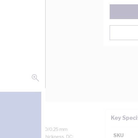
Key Speci
 Amp, 2 Core + Earth, 50/0.25 mm
SKU
kness, 1.1 mm Sheath Thickness, DC: