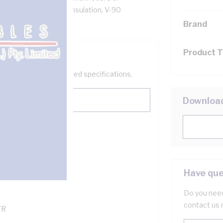
low Core, V-90 PVC Insulation, V-90
ZS 3808 AS/NZS 3191
Brand
Product 
help filter your required specifications.
Downloa
0
Have que
121600
Do you need
contact us 
TR