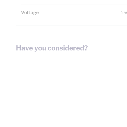
Voltage
25
Have you considered?