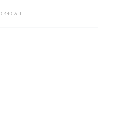
0-440 Volt