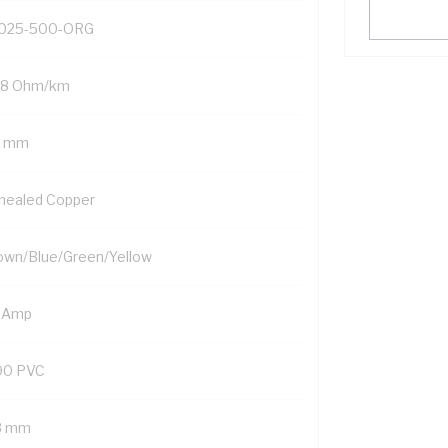
025-500-ORG
98 Ohm/km
5 mm
nealed Copper
own/Blue/Green/Yellow
 Amp
90 PVC
8 mm