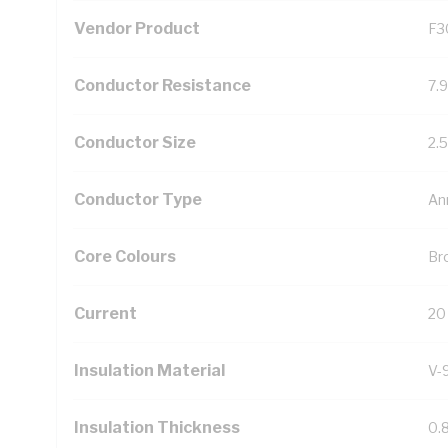
Vendor Product
F3
Conductor Resistance
7.
Conductor Size
2.
Conductor Type
An
Core Colours
Br
Current
20
Insulation Material
V-
Insulation Thickness
0.