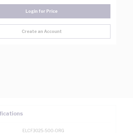
Login for Price
Create an Account
fications
ELCF3025-500-ORG