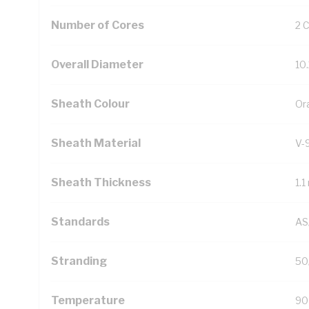
Number of Cores
2 
Overall Diameter
10
Sheath Colour
Or
Sheath Material
V-
Sheath Thickness
1.
Standards
AS
Stranding
50
Temperature
90