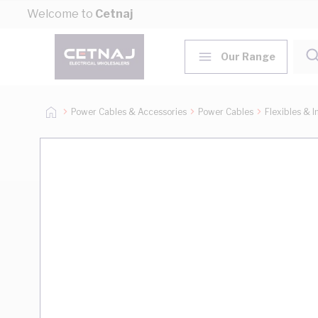
Skip to Content
Welcome to
Cetnaj
Our Range
Power Cables & Accessories
Power Cables
Flexibles & I