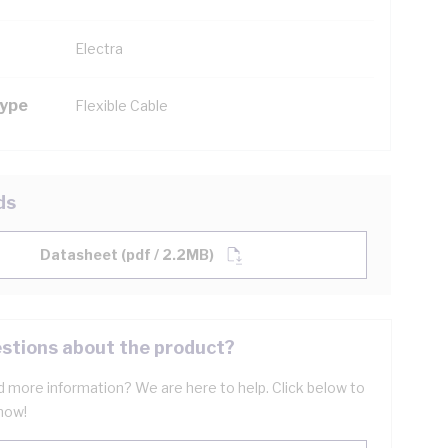
Electra
Type
Flexible Cable
ds
Datasheet (pdf / 2.2MB)
stions about the product?
 more information? We are here to help. Click below to
now!