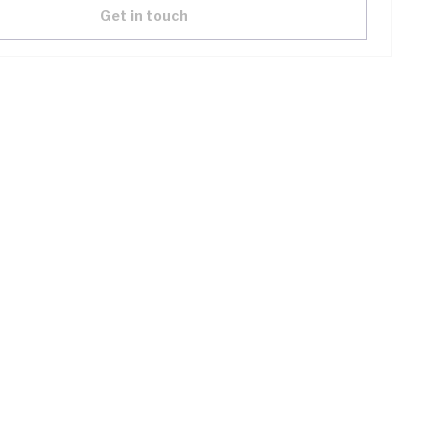
Get in touch