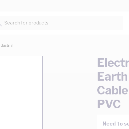
Search for products...
ndustrial
Elect
Earth
Cable
PVC
Need to se