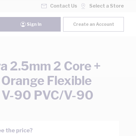
Contact Us
Select a Store
Sign In
Create an Account
ra 2.5mm 2 Core +
 Orange Flexible
 V-90 PVC/V-90
e the price?