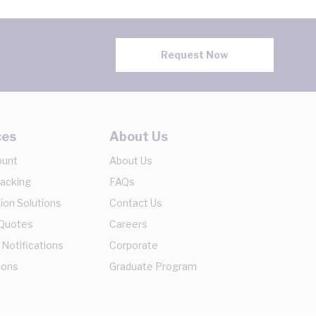
Request Now
ces
About Us
ount
About Us
racking
FAQs
ion Solutions
Contact Us
 Quotes
Careers
 Notifications
Corporate
ions
Graduate Program