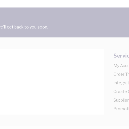
'll get back to you soon.
Servi
My Acc
Order T
Integrat
Create
Supplier
Promot