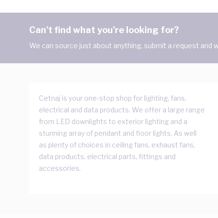
Can't find what you're looking for?
We can source just about anything, submit a request and we
Cetnaj is your one-stop shop for lighting, fans,
electrical and data products. We offer a large range
from LED downlights to exterior lighting and a
stunning array of pendant and floor lights. As well
as plenty of choices in ceiling fans, exhaust fans,
data products, electrical parts, fittings and
accessories.