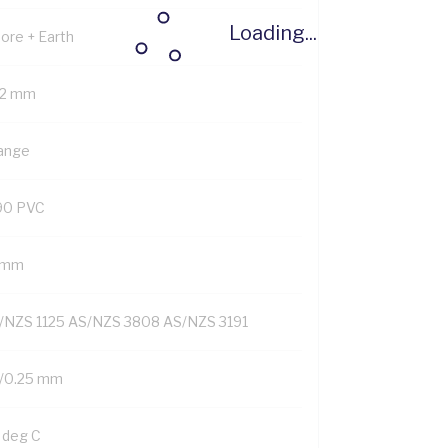
Loading...
Core + Earth
.2 mm
ange
90 PVC
1 mm
/NZS 1125 AS/NZS 3808 AS/NZS 3191
/0.25 mm
 deg C