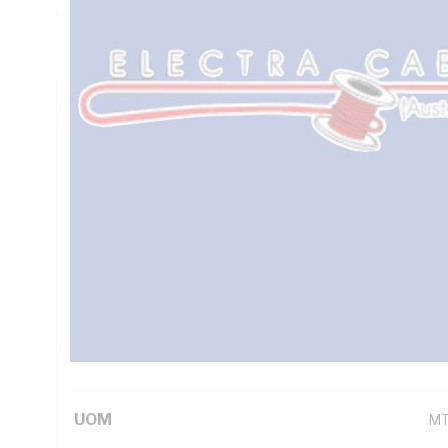
7.98 Ohm/km Conductor Resistance, Brown/Blue/Green/Yel
PVC Sheath, Orange Sheath, 90 deg C, AS/NZS 1125 AS/N
Technical Specifications
Looking for something specific? Search with keywords to 
Additional Information
Standard Pack Size
50
UNSPSC Class
26
UOM
M