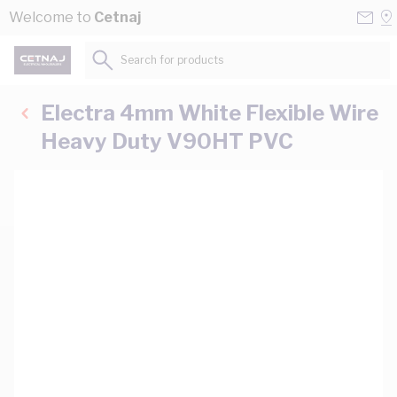
Skip to Content
Conta
Se
Welcome to
Cetnaj
Us
a
St
Search for products...
Electra 4mm White Flexible Wire
Heavy Duty V90HT PVC