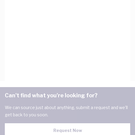
Can't find what you're looking for?
We can source just about anything, submit a request and we'll
get back to you soon.
Request Now