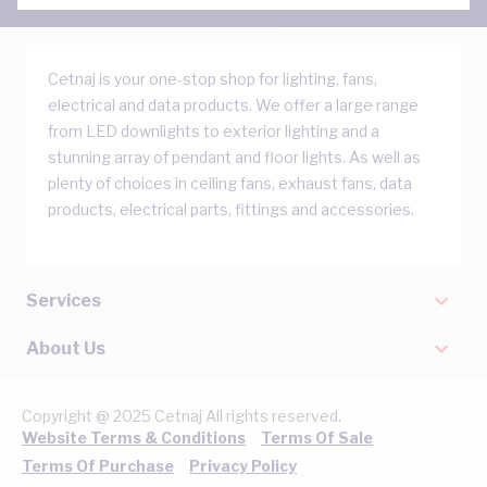
Cetnaj is your one-stop shop for lighting, fans,
electrical and data products. We offer a large range
from LED downlights to exterior lighting and a
stunning array of pendant and floor lights. As well as
plenty of choices in ceiling fans, exhaust fans, data
products, electrical parts, fittings and accessories.
Services
About Us
Copyright @ 2025 Cetnaj All rights reserved.
Website Terms & Conditions
Terms Of Sale
Terms Of Purchase
Privacy Policy