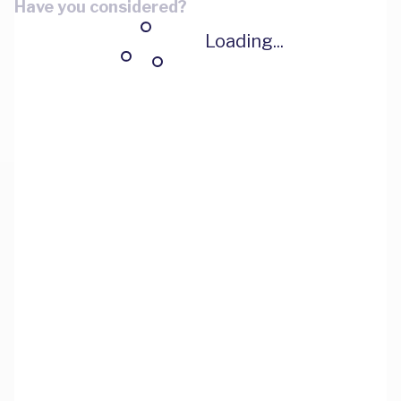
Have you considered?
Loading...