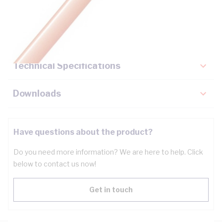
Description
Key Specifications
Technical Specifications
Downloads
Have questions about the product?
Do you need more information? We are here to help. Click
below to contact us now!
Get in touch