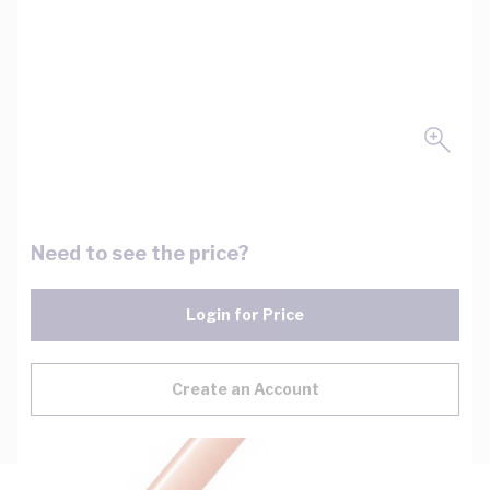
Need to see the price?
Login for Price
Create an Account