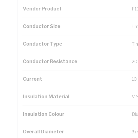
Vendor Product
F1
Conductor Size
1 
Conductor Type
Ti
Conductor Resistance
20
Current
10
Insulation Material
V-
Insulation Colour
Bl
Overall Diameter
3 