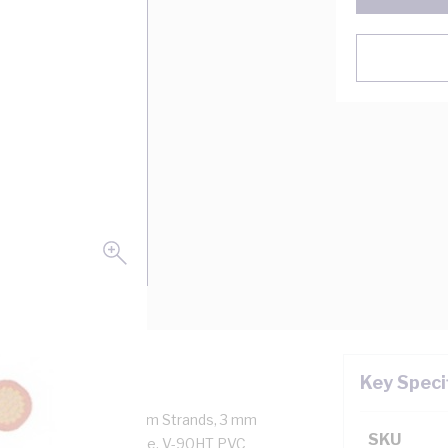
Key Speci
10 Amp, 1 Core, 32/0.2 mm Strands, 3 mm
SKU
km Conductor Resistance, V-90HT PVC