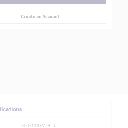
Create an Account
fications
ELCF1010-VTBLU