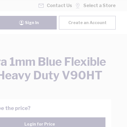
Contact Us
Select a Store
Sign In
Create an Account
ra 1mm Blue Flexible
 Heavy Duty V90HT
e the price?
Login for Price