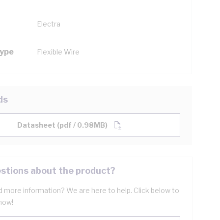
Electra
Type
Flexible Wire
ds
Datasheet (pdf / 0.98MB)
stions about the product?
 more information? We are here to help. Click below to
now!