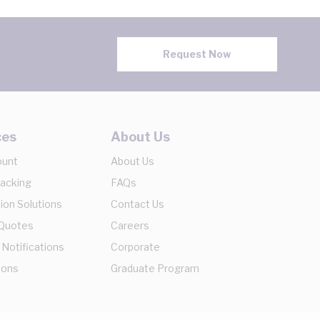
Request Now
ces
About Us
ount
About Us
racking
FAQs
ion Solutions
Contact Us
 Quotes
Careers
 Notifications
Corporate
ions
Graduate Program