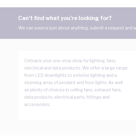
Can't find what you're looking for?
We can source just about anything, submit a request and we
Cetnaj is your one-stop shop for lighting, fans,
electrical and data products. We offer a large range
from LED downlights to exterior lighting and a
stunning array of pendant and floor lights. As well
as plenty of choices in ceiling fans, exhaust fans,
data products, electrical parts, fittings and
accessories.