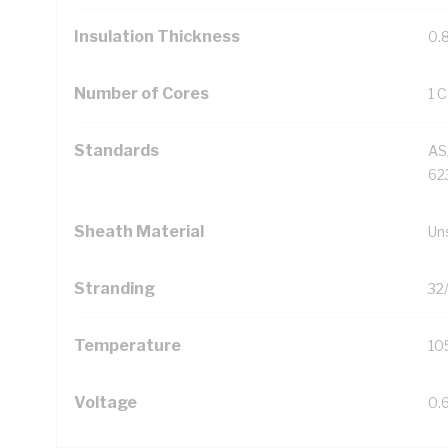
Insulation Thickness
0.
Number of Cores
1 
Standards
AS
623
Sheath Material
Un
Stranding
32
Temperature
10
Voltage
0.