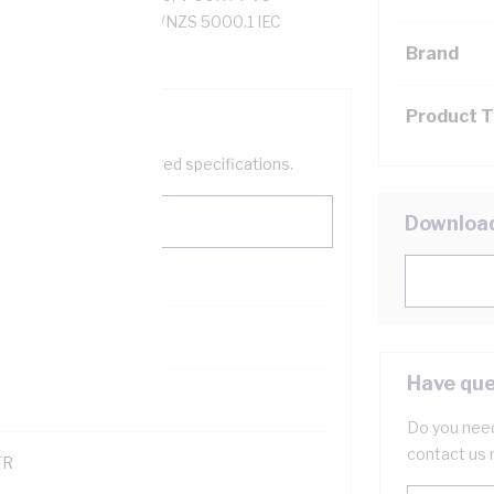
ZS 1125 AS/NZS 3808 AS/NZS 5000.1 IEC
Brand
Product 
help filter your required specifications.
Downloa
0
Have que
121500
Do you need
contact us 
TR