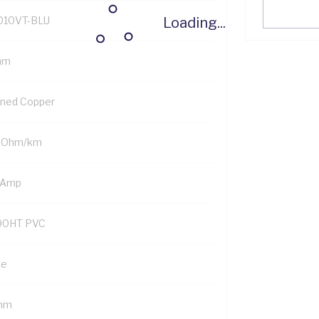
Loading...
010VT-BLU
mm
nned Copper
 Ohm/km
 Amp
90HT PVC
ue
mm