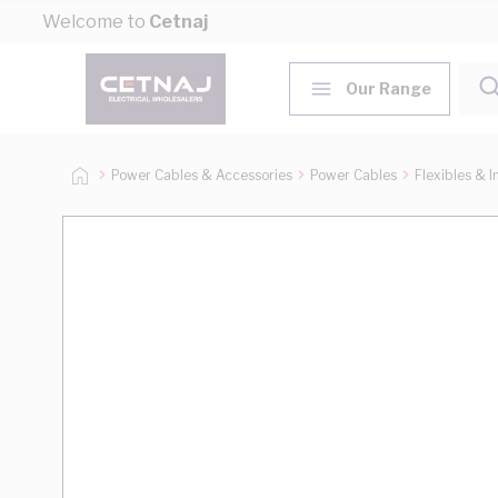
Skip to Content
Welcome to
Cetnaj
Our Range
Power Cables & Accessories
Power Cables
Flexibles & I