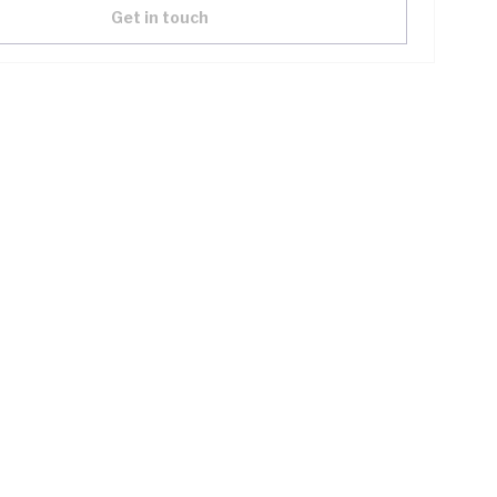
Get in touch