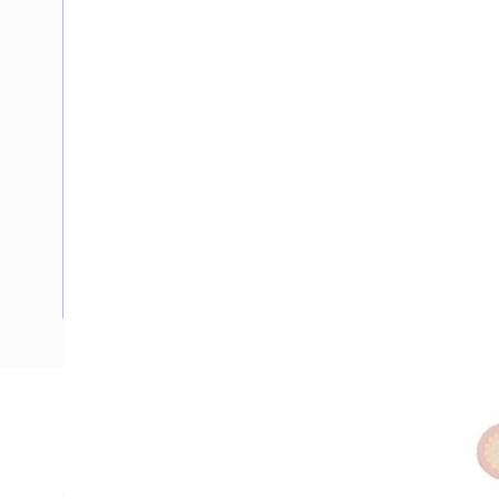
Description
Flexible Wire, Heavy Duty, 1 mm, Tinned Copper, 0.6-1 kV, 
Overall Diameter, 0.8 mm Insulation Thickness, 20 Ohm/