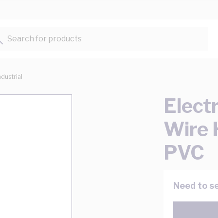
Search for products...
ndustrial
Elect
Wire
PVC
Need to se