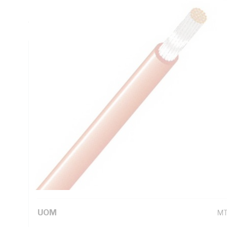
Insulation, Blue Insulation, Unsheathed, 105 deg C, AS/N
6231.1
Technical Specifications
Looking for something specific? Search with keywords to 
Additional Information
Standard Pack Size
10
UNSPSC Class
26
UOM
M