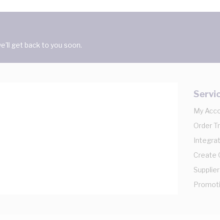
'll get back to you soon.
Servi
My Acc
Order T
Integrat
Create
Supplier
Promot