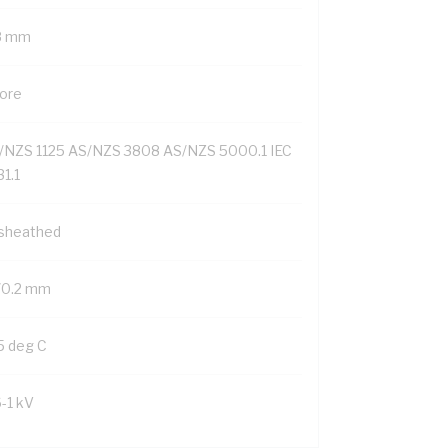
8 mm
Core
/NZS 1125 AS/NZS 3808 AS/NZS 5000.1 IEC
1.1
sheathed
/0.2 mm
5 deg C
6-1 kV