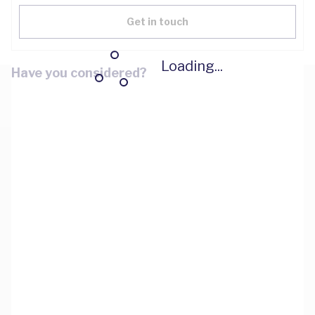
Get in touch
Loading...
Have you considered?