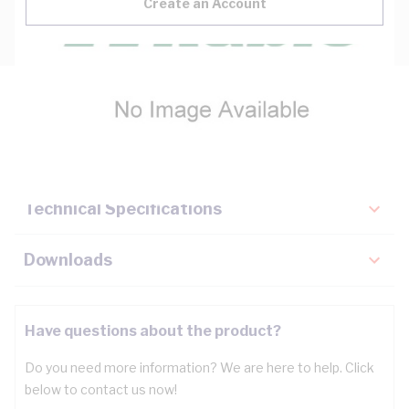
Create an Account
Description
Key Specifications
Technical Specifications
Downloads
Have questions about the product?
Do you need more information? We are here to help. Click
below to contact us now!