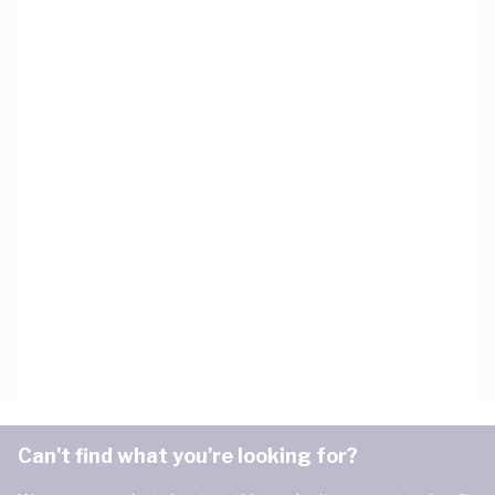
Can't find what you're looking for?