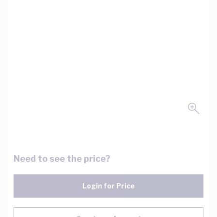
Need to see the price?
Login for Price