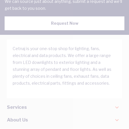
We can source just about anything, submit a request and we'll
get back to you soon.
Request Now
Cetnaj is your one-stop shop for lighting, fans,
electrical and data products. We offer a large range
from LED downlights to exterior lighting and a
stunning array of pendant and floor lights. As well as
plenty of choices in ceiling fans, exhaust fans, data
products, electrical parts, fittings and accessories.
Services
About Us