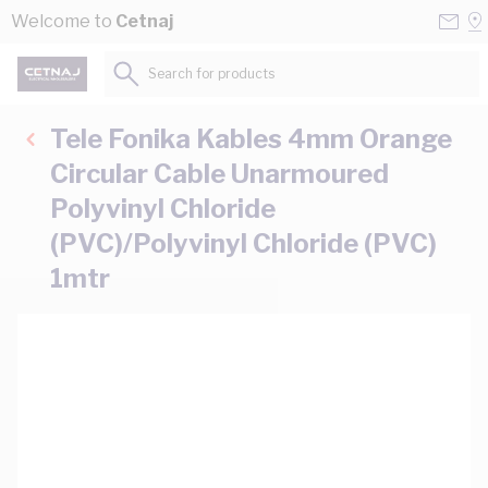
Skip to Content
Conta
Se
Welcome to
Cetnaj
Us
a
St
Search for products...
Tele Fonika Kables 4mm Orange
Circular Cable Unarmoured
Polyvinyl Chloride
(PVC)/Polyvinyl Chloride (PVC)
1mtr