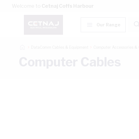
Skip to Content
Welcome to
Cetnaj Coffs Harbour
Our Range
DataComm Cables & Equipment
Computer Accessories & 
Computer Cables