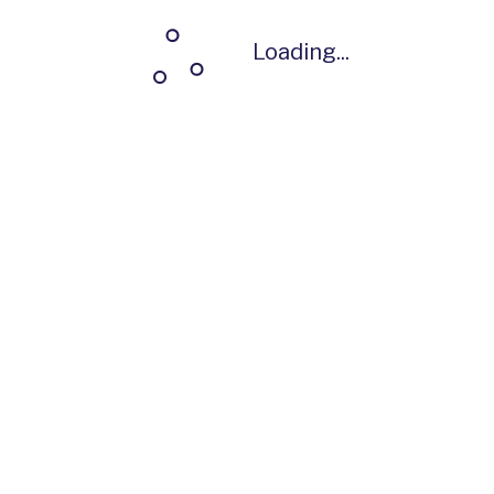
Loading...
Loading...