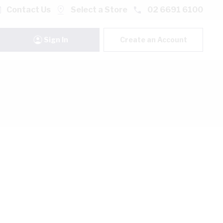
Contact Us
Select a Store
02 6691 6100
Sign In
Create an Account