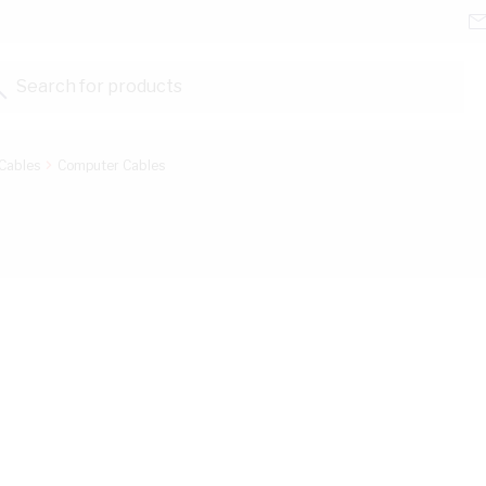
Search for products...
Cables
Computer Cables