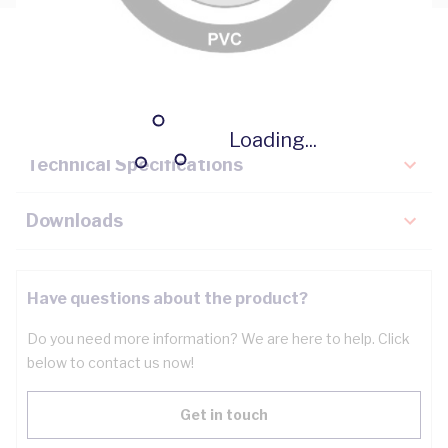
Description
Key Specifications
Loading...
Technical Specifications
Downloads
Have questions about the product?
Do you need more information? We are here to help. Click
below to contact us now!
Get in touch