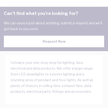
Can't find what you're looking for?
We can source just about anything, submit a request and we'll
get back to you soon.
Request Now
Cetnaj is your one-stop shop for lighting, fans,
electrical and data products. We offer a large range
from LED downlights to exterior lighting and a
stunning array of pendant and floor lights. As well as
plenty of choices in ceiling fans, exhaust fans, data
products, electrical parts, fittings and accessories.