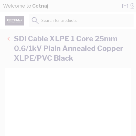
Skip to Content
Conta
Se
Welcome to
Cetnaj
Us
a
St
Search for products...
SDI Cable XLPE 1 Core 25mm
0.6/1kV Plain Annealed Copper
XLPE/PVC Black