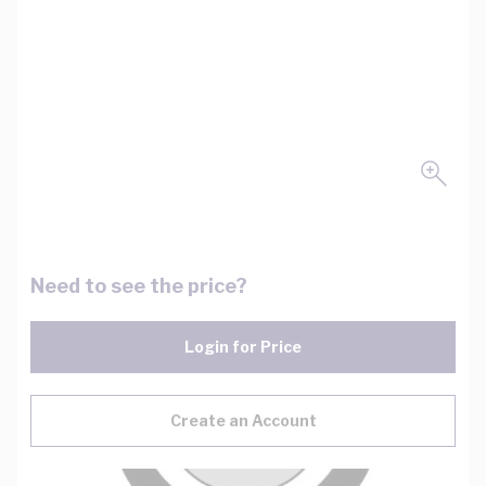
Need to see the price?
Login for Price
Create an Account