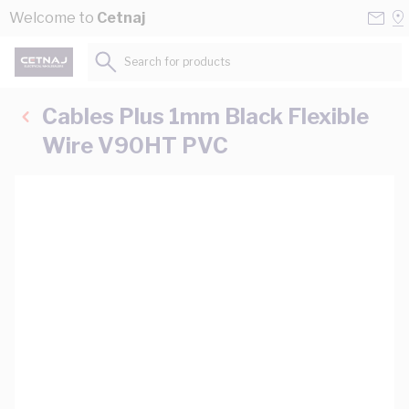
Skip to Content
Conta
Se
Welcome to
Cetnaj
Us
a
St
Search for products...
Cables Plus 1mm Black Flexible
Wire V90HT PVC