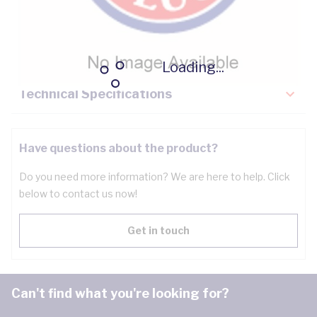
Description
Key Specifications
Loading...
Technical Specifications
Have questions about the product?
Do you need more information? We are here to help. Click
below to contact us now!
Get in touch
Can't find what you're looking for?