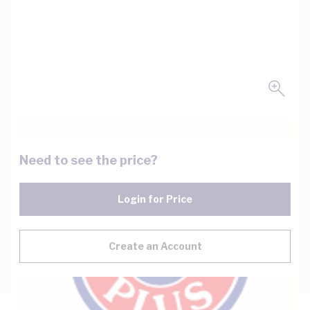
Need to see the price?
Login for Price
Create an Account