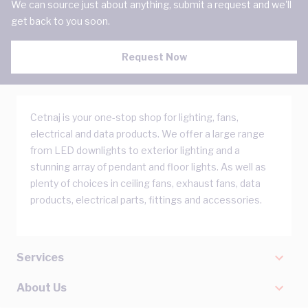
We can source just about anything, submit a request and we'll
get back to you soon.
Request Now
Cetnaj is your one-stop shop for lighting, fans,
electrical and data products. We offer a large range
from LED downlights to exterior lighting and a
stunning array of pendant and floor lights. As well as
plenty of choices in ceiling fans, exhaust fans, data
products, electrical parts, fittings and accessories.
Services
About Us