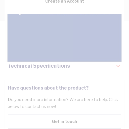
Create an Account
Description
Key Specifications
Technical Specifications
Have questions about the product?
Do you need more information? We are here to help. Click
below to contact us now!
Get in touch