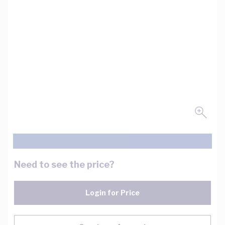
Need to see the price?
Login for Price