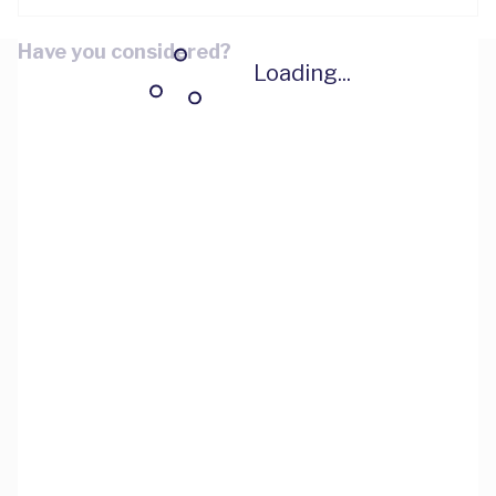
Have you considered?
Loading...