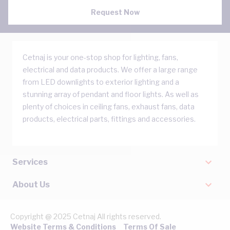
Request Now
Cetnaj is your one-stop shop for lighting, fans,
electrical and data products. We offer a large range
from LED downlights to exterior lighting and a
stunning array of pendant and floor lights. As well as
plenty of choices in ceiling fans, exhaust fans, data
products, electrical parts, fittings and accessories.
Services
About Us
Copyright @ 2025 Cetnaj All rights reserved.
Website Terms & Conditions
Terms Of Sale