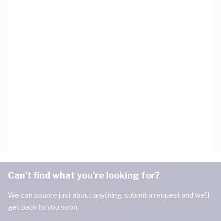
Can't find what you're looking for?
We can source just about anything, submit a request and we'll
get back to you soon.