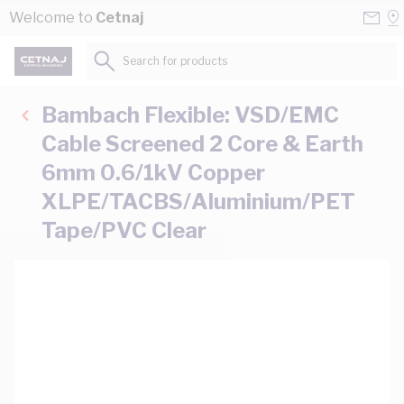
Skip to Content
Conta
Se
Welcome to
Cetnaj
Us
a
St
Search for products...
Bambach Flexible: VSD/EMC
Cable Screened 2 Core & Earth
6mm 0.6/1kV Copper
XLPE/TACBS/Aluminium/PET
Tape/PVC Clear