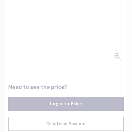
Need to see the price?
Login for Price
Create an Account