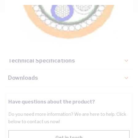
Description
Key Specifications
Technical Specifications
Downloads
Have questions about the product?
Do you need more information? We are here to help. Click
below to contact us now!
Get in touch