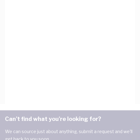
Can't find what you're looking for?
We can source just about anything, submit a request and we'll
get back to you soon.