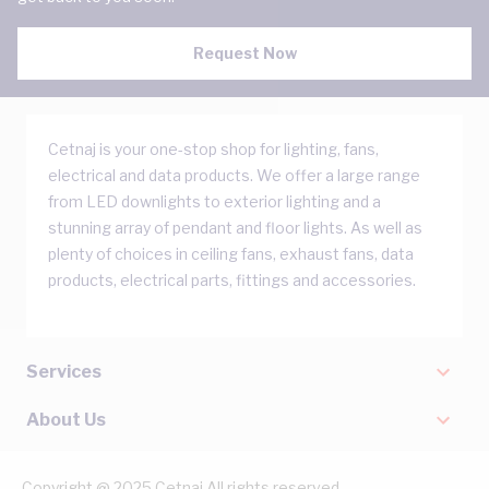
Request Now
Cetnaj is your one-stop shop for lighting, fans,
electrical and data products. We offer a large range
from LED downlights to exterior lighting and a
stunning array of pendant and floor lights. As well as
plenty of choices in ceiling fans, exhaust fans, data
products, electrical parts, fittings and accessories.
Services
About Us
Copyright @ 2025 Cetnaj All rights reserved.