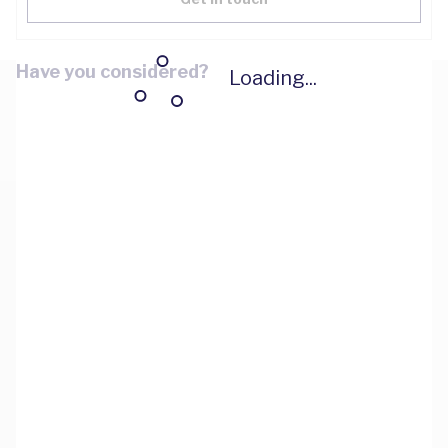
Have you considered?
Loading...