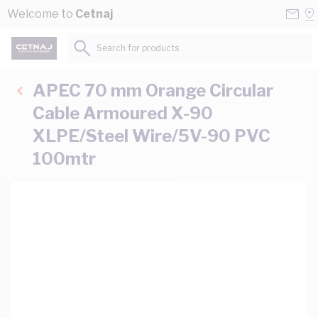
Skip to Content
Conta
Se
Welcome to
Cetnaj
Us
a
St
Search for products...
APEC 70 mm Orange Circular
Cable Armoured X-90
XLPE/Steel Wire/5V-90 PVC
100mtr