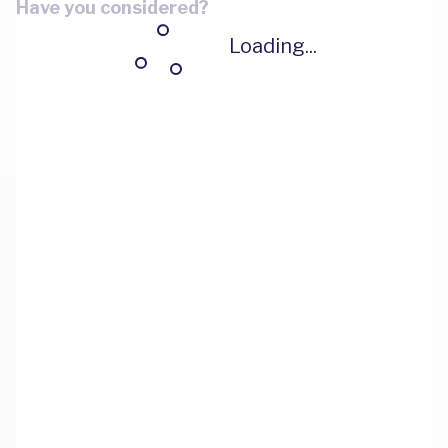
Have you considered?
Loading...