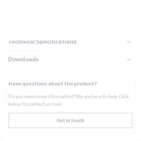
Description
Key Specifications
Technical Specifications
Downloads
Have questions about the product?
Do you need more information? We are here to help. Click
below to contact us now!
Get in touch