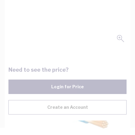
Need to see the price?
Login for Price
Create an Account