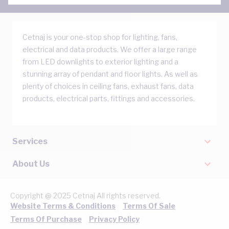
Cetnaj is your one-stop shop for lighting, fans,
electrical and data products. We offer a large range
from LED downlights to exterior lighting and a
stunning array of pendant and floor lights. As well as
plenty of choices in ceiling fans, exhaust fans, data
products, electrical parts, fittings and accessories.
Services
About Us
Copyright @ 2025 Cetnaj All rights reserved.
Website Terms & Conditions
Terms Of Sale
Terms Of Purchase
Privacy Policy