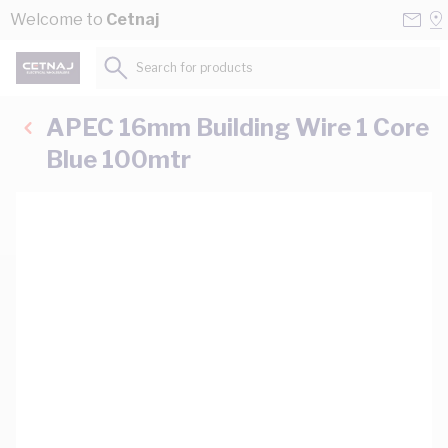
Skip to Content
Conta
Se
Welcome to
Cetnaj
Us
a
St
Search for products...
APEC 16mm Building Wire 1 Core
Blue 100mtr