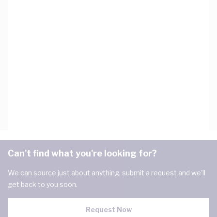
Can't find what you're looking for?
We can source just about anything, submit a request and we'll
get back to you soon.
Request Now